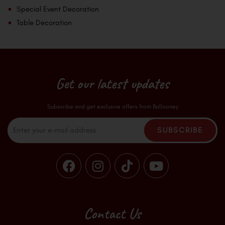
Special Event Decoration
Table Decoration
Get our latest updates
Subscribe and get exclusive offers from Ballooney
Email
SUBSCRIBE
F
I
T
Y
a
n
i
o
c
s
k
u
e
t
t
t
b
a
o
u
Contact Us
o
g
k
b