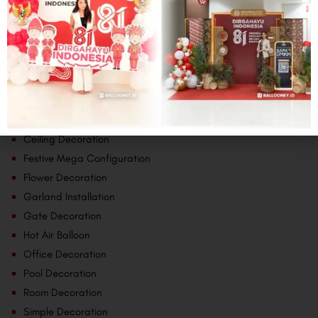
Categories
Baby Theme
Backdrop
Ceiling Decoration
Festive Mega Configuration
Flower Decoration
Garland Installation
Gate Decoration
Hot Air Balloon
Office Decoration
Pool Decoration
Room Decoration
Simple Decoration