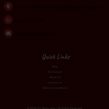
o
r
e
Ruko Fluorite No.66 Gading Serpong, Tangerang
k
a
m
+6285775778802
admin@ballooney.co.id
Quick Links
Shop
My Account
About Us
Contact Us
Terms & Conditions
© 2026 CV Balon Jaya • All Rights Reserved