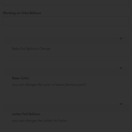
Base
Giant
Wording on Orbz Balloon
Configuration
quantity
Baby Foil Balloon Choice
Base Color
you can change the color of base (bottom part)
Letter Foil Balloon
you can change the Letter foil color