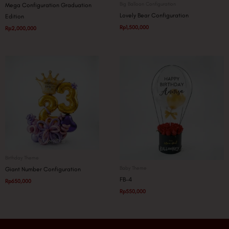
Big Balloon Configuration
Mega Configuration Graduation
Lovely Bear Configuration
Edition
Rp
1,500,000
Rp
2,000,000
Birthday Theme
Baby Theme
Giant Number Configuration
FB-4
Rp
650,000
Rp
550,000