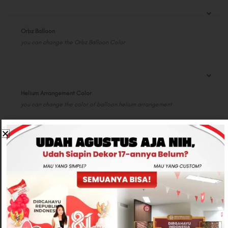
Orbz Balloon
you can change the Orbz Balloon Color
Helium Arrangement Color
you can change the color of balloon helium arrangement
Special Note
Total
Rp950,000
-
+
ADD TO CART