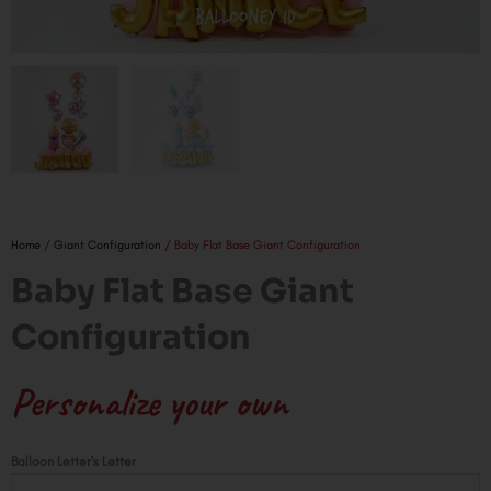
Home
/
Giant Configuration
/ Baby Flat Base Giant Configuration
Baby Flat Base Giant
Configuration
Personalize your own
Baby
Balloon Letter's Letter
Flat