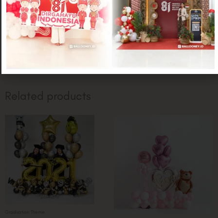
CONTACT US
Related products
Graduation Theme