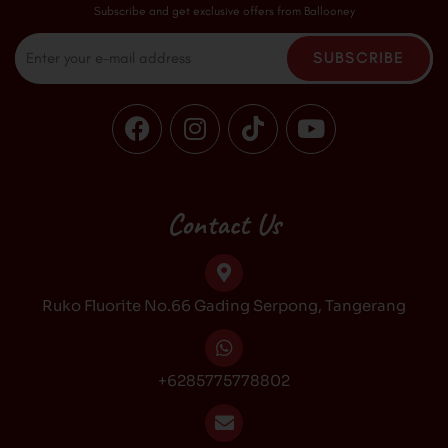
Subscribe and get exclusive offers from Ballooney
Email
SUBSCRIBE
F
I
T
Y
a
n
i
o
c
s
k
u
e
t
t
t
b
a
o
u
Contact Us
o
g
k
b
o
r
e
k
a
Ruko Fluorite No.66 Gading Serpong, Tangerang
m
+6285775778802