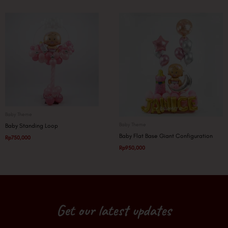
Baby Theme
Baby Theme
Baby Standing Loop
Baby Flat Base Giant Configuration
Rp
750,000
Rp
950,000
Get our latest updates