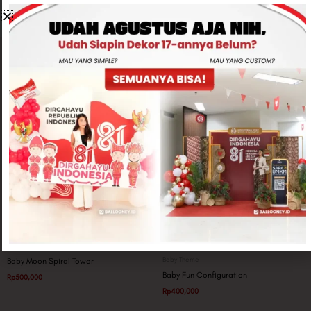
Related products
Baby Theme
Baby Theme
Baby Moon Spiral Tower
Baby Fun Configuration
Rp
500,000
Rp
400,000