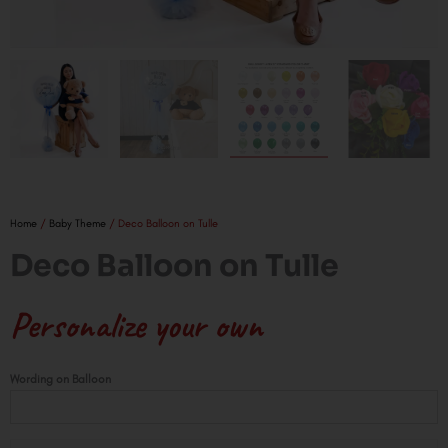
Home
/
Baby Theme
/ Deco Balloon on Tulle
Deco Balloon on Tulle
Personalize your own
Deco
Wording on Balloon
Balloon
on
Tulle