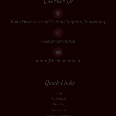
Contact Us
o
g
k
b
o
r
e
k
a
Ruko Fluorite No.66 Gading Serpong, Tangerang
m
+6285775778802
admin@ballooney.co.id
Quick Links
Shop
My Account
About Us
Contact Us
Terms & Conditions