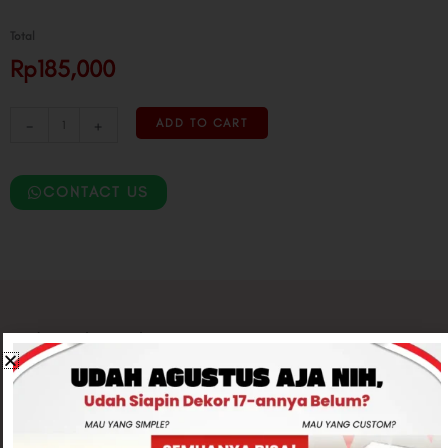
Total
Rp185,000
-
+
ADD TO CART
CONTACT US
Related products