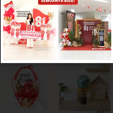
Chinese New Year Collection
Chinese New Year Collection
Anshun Pot
Osan CNY Flower Pot
Rp
350,000
Rp
400,000