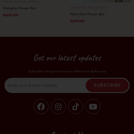
Chinese New Year Collection
Chinese New Year Collection
Shanghai Flower Box
Pastry Mini Flower Box
Rp
550,000
Rp
190,000
Get our latest updates
Subscribe and get exclusive offers from Ballooney
Email
SUBSCRIBE
F
I
T
Y
a
n
i
o
c
s
k
u
e
t
t
t
b
a
o
u