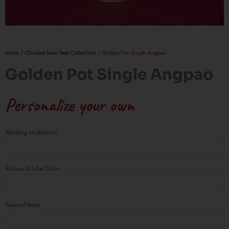
Home
/
Chinese New Year Collection
/ Golden Pot Single Angpao
Golden Pot Single Angpao
Personalize your own
Golden
Wording on Balloon
Pot
Single
Angpao
Ribbon & Tulle Color
quantity
Special Note