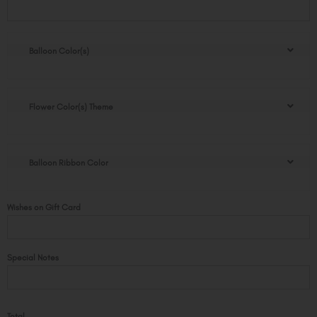
Flower
Box
quantity
Balloon Color(s)
Flower Color(s) Theme
Balloon Ribbon Color
Wishes on Gift Card
Special Notes
Total