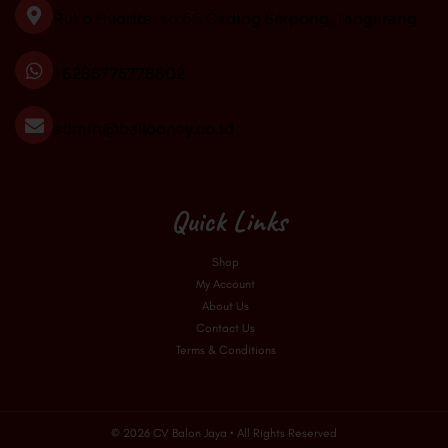
o
r
e
Ruko Fluorite No.66 Gading Serpong, Tangerang
k
a
m
+6285775778802
admin@ballooney.co.id
Quick Links
Shop
My Account
About Us
Contact Us
Terms & Conditions
© 2026 CV Balon Jaya • All Rights Reserved