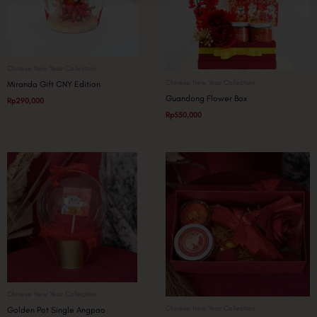
Chinese New Year Collection
Chinese New Year Collection
Miranda Gift CNY Edition
Guandong Flower Box
Rp
290,000
Rp
550,000
Chinese New Year Collection
Chinese New Year Collection
Golden Pot Single Angpao