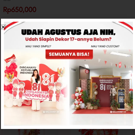
Rp650,000
-
+
ADD TO CART
CONTACT US
Related products