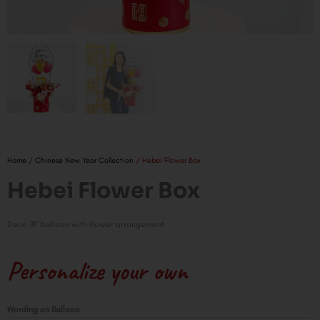
Home
/
Chinese New Year Collection
/ Hebei Flower Box
Hebei Flower Box
Deco 18″ balloon with flower arrangement
Personalize your own
Hebei
Wording on Balloon