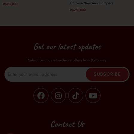
Chinese New Year Hampers
Rp
185,000
Rp
280,000
Get our latest updates
Subscribe and get exclusive offers from Ballooney
Email
SUBSCRIBE
F
I
T
Y
a
n
i
o
c
s
k
u
e
t
t
t
b
a
o
u
Contact Us
o
g
k
b