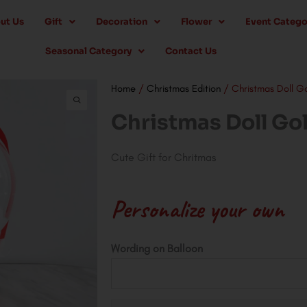
ut Us
Gift
Decoration
Flower
Event Catego
Seasonal Category
Contact Us
Home
/
Christmas Edition
/ Christmas Doll G
Christmas Doll Go
Cute Gift for Chritmas
Personalize your own
Christmas
Wording on Balloon
Doll
Golden