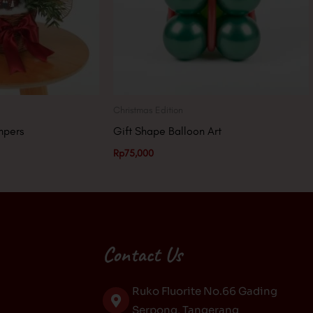
Christmas Edition
mpers
Gift Shape Balloon Art
Rp
75,000
Contact Us
Ruko Fluorite No.66 Gading
Serpong, Tangerang