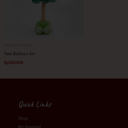
Christmas Edition
Tree Balloon Art
Rp
500,000
Quick Links
Shop
My Account