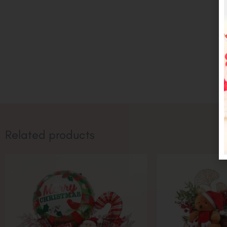
Related products