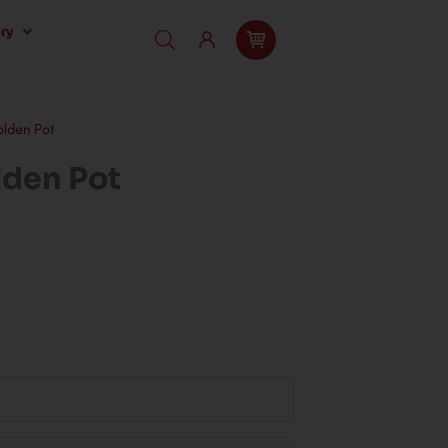
ry
olden Pot
lden Pot