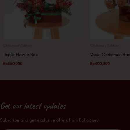
Christmas Edition
Christmas Edition
Jingle Flower Box
Verse Christmas Ha
Rp
550,000
Rp
400,000
Get our latest updates
Subscribe and get exclusive offers from Ballooney