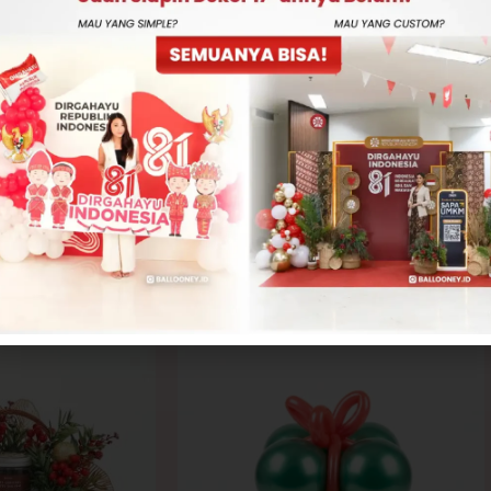
-
+
ADD TO CART
CONTACT US