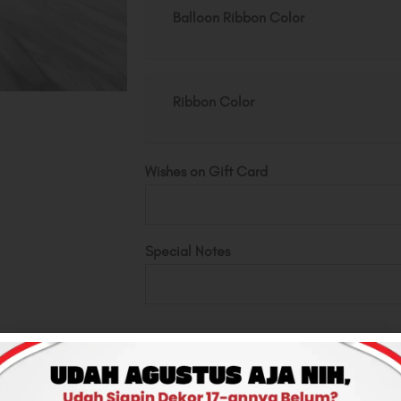
Pot
Balloon Ribbon Color
quantity
Ribbon Color
Wishes on Gift Card
Special Notes
Total
Rp250,000