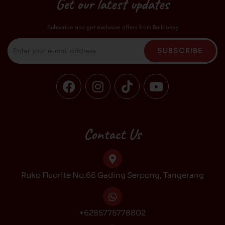
Get our latest updates
Subscribe and get exclusive offers from Ballooney
Email
SUBSCRIBE
F
I
T
Y
a
n
i
o
c
s
k
u
e
t
t
t
b
a
o
u
Contact Us
o
g
k
b
o
r
e
k
a
Ruko Fluorite No.66 Gading Serpong, Tangerang
m
+6285775778802