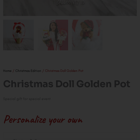
Home
/
Christmas Edition
/ Christmas Doll Golden Pot
Christmas Doll Golden Pot
Special gift for special event
Personalize your own
Christmas