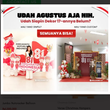
CONTACT US
Related products
Christmas Edition
Christmas Edition
Jumbo Nutcracker Balloon
Verse Christmas Hampers
Rp
1,500,000