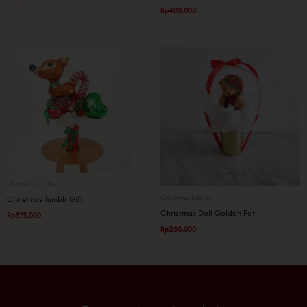
Rp
400,000
Christmas Edition
Christmas Edition
Christmas Tumblr Gift
Christmas Doll Golden Pot
Rp
375,000
Rp
250,000