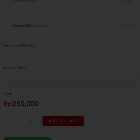
Christmas Doll
Doll
Golden
Pot
quantity
Balloon Ribbon Color
Wishes on Gift Card
Special Notes
Total
Rp250,000
-
+
ADD TO CART