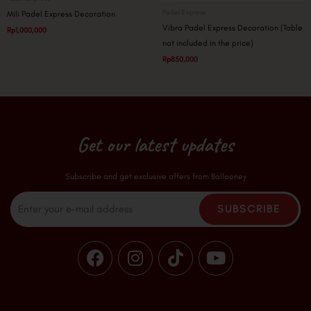
Padel Express
Mili Padel Express Decoration
Vibra Padel Express Decoration (Table
Rp
1,000,000
not included in the price)
Rp
850,000
Get our latest updates
Subscribe and get exclusive offers from Ballooney
Email
SUBSCRIBE
F
I
T
Y
a
n
i
o
c
s
k
u
e
t
t
t