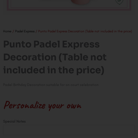
Home
/
Padel Express
/ Punto Padel Express Decoration (Table not included in the price)
Punto Padel Express
Decoration (Table not
included in the price)
Padel Birthday Decoration suitable for on court celebration
Personalize your own
Punto
Special Notes
Padel
Express