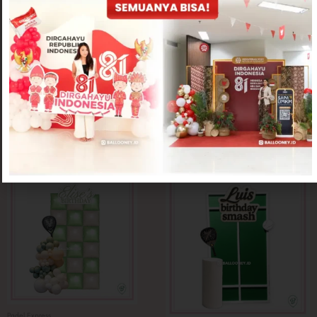
Padel Express
Padel Express
Printed Padel Express Decoration
Smash Padel Express Decoration
Rp
1,250,000
Rp
1,500,000
Padel Express