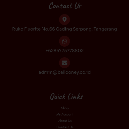
b
a
o
u
Contact Us
o
g
k
b
o
r
e
k
a
Ruko Fluorite No.66 Gading Serpong, Tangerang
m
+6285775778802
admin@ballooney.co.id
Quick Links
Shop
My Account
About Us
Contact Us