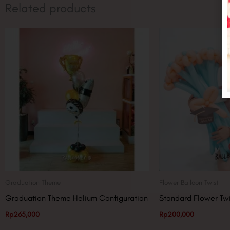
Related products
Graduation Theme
Flower Balloon Twist
Graduation Theme Helium Configuration
Standard Flower Twi
Rp
265,000
Rp
200,000