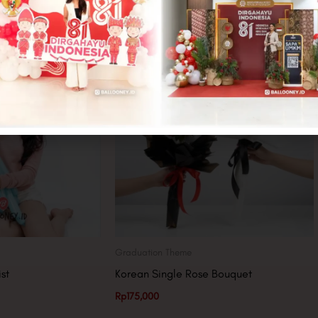
Graduation Theme
st
Korean Single Rose Bouquet
Rp
175,000