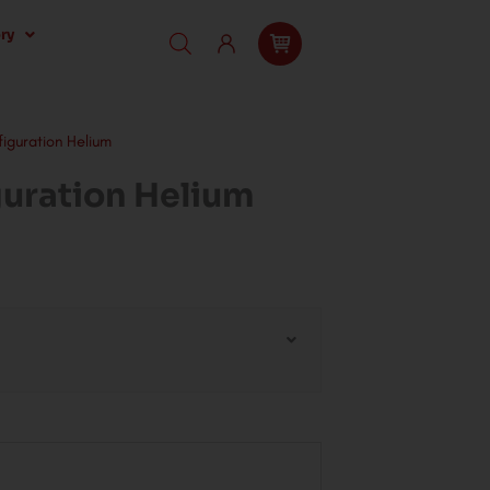
ry
iguration Helium
uration Helium