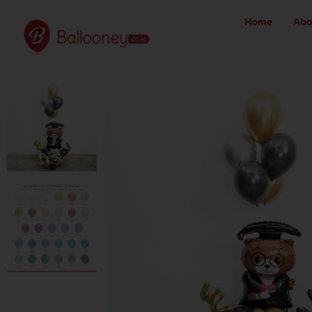
Skip
Home
Abo
to
content