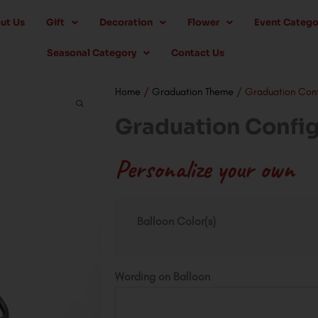
ut Us
Gift
Decoration
Flower
Event Catego
Seasonal Category
Contact Us
Home
/
Graduation Theme
/ Graduation Conf
Graduation Config
Personalize your own
Graduation
Balloon Color(s)
Configuration
Helium
quantity
Wording on Balloon