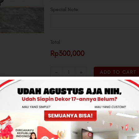
Special Note
Total
Rp300,000
-
+
ADD TO CART
CONTACT US