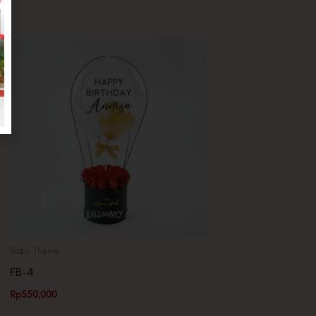
Baby Theme
FB-4
Rp
550,000