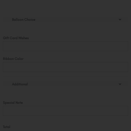
Rose
Bear
with
Balloon Choice
Balloon
quantity
Gift Card Wishes
Ribbon Color
Additional
Special Note
Total