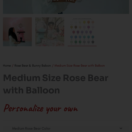
Home
/
Rose Bear & Bunny Baloon
/ Medium Size Rose Bear with Balloon
Medium Size Rose Bear
with Balloon
Personalize your own
Medium
Medium Rose Bear Color
Size