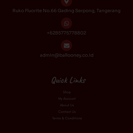
k
a
Ruko Fluorite No.66 Gading Serpong, Tangerang
m
+6285775778802
admin@ballooney.co.id
Quick Links
Shop
My Account
About Us
Contact Us
Terms & Conditions