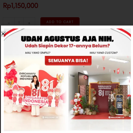
Rp1,150,000
-
+
ADD TO CART
CONTACT US
Related products