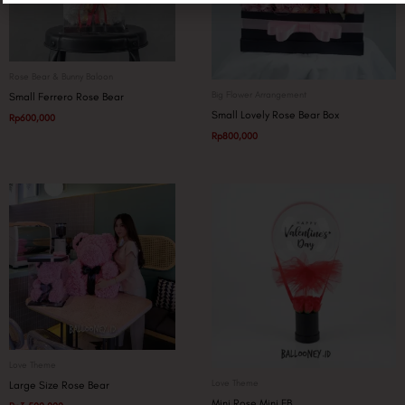
Rose Bear & Bunny Baloon
Big Flower Arrangement
Small Ferrero Rose Bear
Small Lovely Rose Bear Box
Rp
600,000
Rp
800,000
Love Theme
Love Theme
Large Size Rose Bear
Mini Rose Mini FB