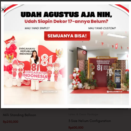
Related products
Big Balloon Configuration
Latex & Deco Package
Milli Standing Balloon
3 Size Helium Configuration
Rp
250,000
Rp
600,000