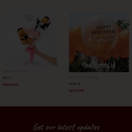
Graduation Theme
Latex & Deco Package
BQ-5
Paket B
Rp
350,000
Rp
375,000
Get our latest updates