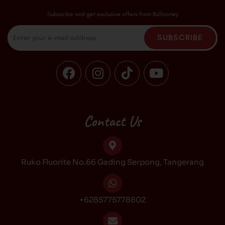
Subscribe and get exclusive offers from Ballooney
Email
SUBSCRIBE
F
I
T
Y
a
n
i
o
c
s
k
u
e
t
t
t
b
a
o
u
Contact Us
o
g
k
b
o
r
e
k
a
Ruko Fluorite No.66 Gading Serpong, Tangerang
m
+6285775778802