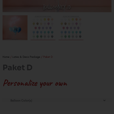
Home
/
Latex & Deco Package
/ Paket D
Paket D
Personalize your own
Paket
Balloon Color(s)
D
quantity