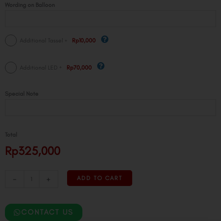
Wording on Balloon
+
Additional Tassel
Rp10,000
+
Additional LED
Rp70,000
Special Note
Total
Rp325,000
-
+
ADD TO CART
CONTACT US