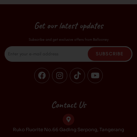
Get our latest updates
Subscribe and get exclusive offers from Ballooney
Email
SUBSCRIBE
F
I
T
Y
a
n
i
o
c
s
k
u
e
t
t
t
b
a
o
u
Contact Us
o
g
k
b
o
r
e
k
a
Ruko Fluorite No.66 Gading Serpong, Tangerang
m