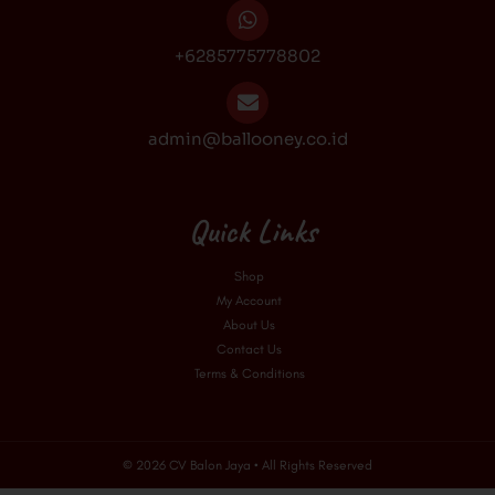
+6285775778802
admin@ballooney.co.id
Quick Links
Shop
My Account
About Us
Contact Us
Terms & Conditions
© 2026 CV Balon Jaya • All Rights Reserved