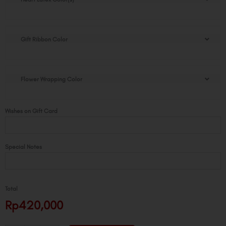
of
Love
Bouquet
quantity
Gift Ribbon Color
Flower Wrapping Color
Wishes on Gift Card
Special Notes
Total
Rp420,000