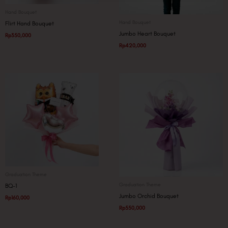
Hand Bouquet
Hand Bouquet
Flirt Hand Bouquet
Jumbo Heart Bouquet
Rp
350,000
Rp
420,000
Graduation Theme
Graduation Theme
BQ-1
Jumbo Orchid Bouquet
Rp
160,000
Rp
550,000