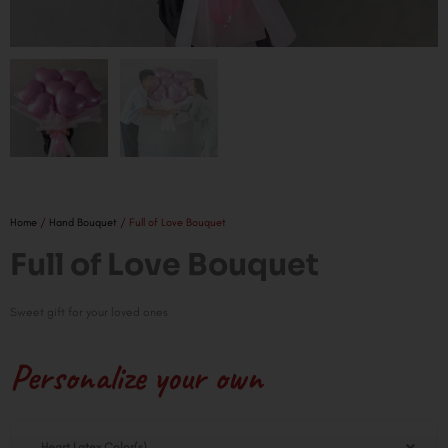
Home
/
Hand Bouquet
/ Full of Love Bouquet
Full of Love Bouquet
Sweet gift for your loved ones
Personalize your own
Full
Heart Latex Color(s)