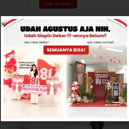
-
+
ADD TO CART
CONTACT US
Related products