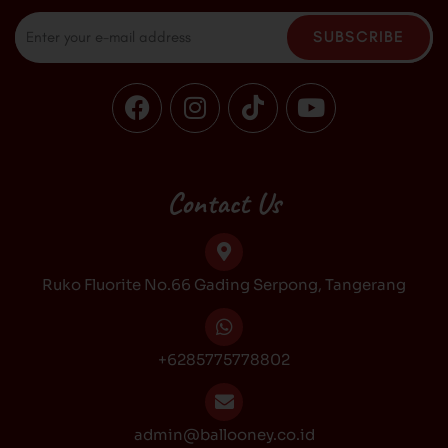
Email
SUBSCRIBE
F
I
T
Y
a
n
i
o
c
s
k
u
e
t
t
t
b
a
o
u
Contact Us
o
g
k
b
o
r
e
k
a
Ruko Fluorite No.66 Gading Serpong, Tangerang
m
+6285775778802
admin@ballooney.co.id