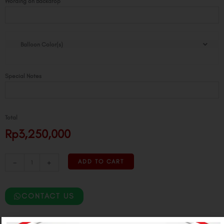
Wording on Backdrop
Balloon Color(s)
Special Notes
Total
Rp3,250,000
-
+
ADD TO CART
CONTACT US