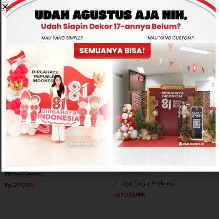
Related products
Party Pack
Decoration Stuff
Printed Groovy
Printed Single Backdrop
Rp
1,200,000
Rp
2,250,000