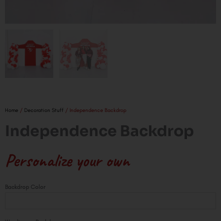
Home
/
Decoration Stuff
/ Independence Backdrop
Independence Backdrop
Personalize your own
Independence
Backdrop Color
Backdrop
quantity