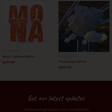
Decoration Stuff
Decoration Stuff
Mosaic Alphabet Balloon
Cloud Shape Balloon
Rp
700,000
Rp
250,000
Get our latest updates
Subscribe and get exclusive offers from Ballooney