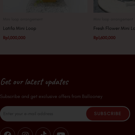
Mini loop arrangement
Mini loop arrangement
Latifa Mini Loop
Fresh Flower Mini L
Rp
1,000,000
Rp
1,600,000
Get our latest updates
Subscribe and get exclusive offers from Ballooney
Email
SUBSCRIBE
F
I
T
Y