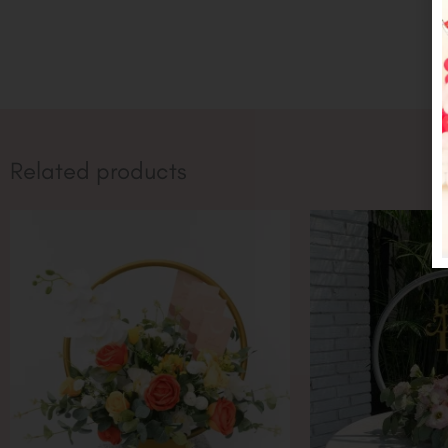
Related products