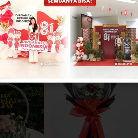
CONTACT US