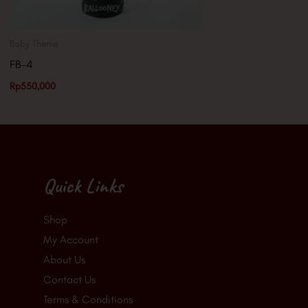
Baby Theme
FB-4
Rp
550,000
Quick Links
Shop
My Account
About Us
Contact Us
Terms & Conditions