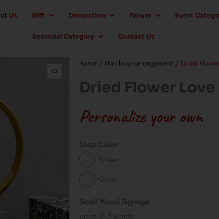
ut Us
Gift
Decoration
Flower
Event Catego
Seasonal Category
Contact Us
Home
/
Mini loop arrangement
/ Dried Flower
Dried Flower Love
Personalize your own
Dried
Loop Color
Flower
Silver
Love
Gold
Mini
Loop
Small Wood Signage
quantity
up to 4-5 words