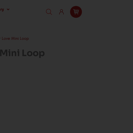
ry
 Love Mini Loop
 Mini Loop