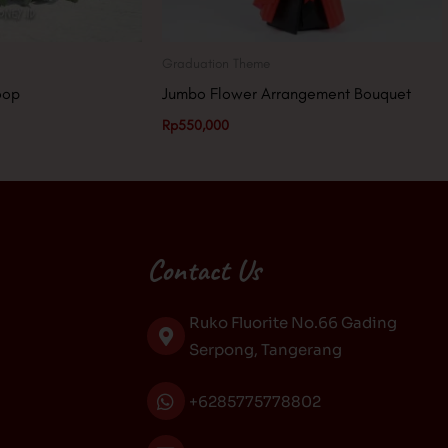
Graduation Theme
oop
Jumbo Flower Arrangement Bouquet
Rp
550,000
Contact Us
Ruko Fluorite No.66 Gading
Serpong, Tangerang
+6285775778802