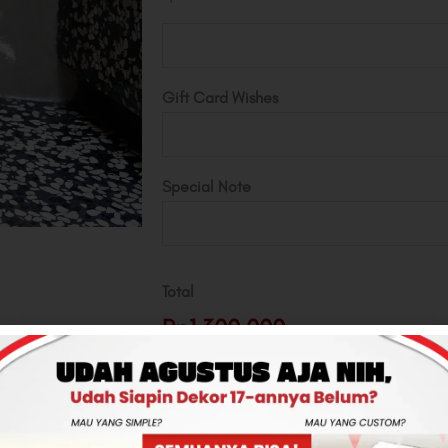
Gift Card Wishes
Special Note
Total
Rp1,300,000
-
+
ADD TO CART