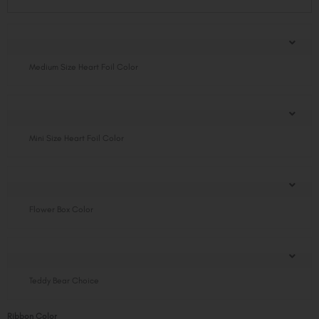
Flower
Box
quantity
Medium Size Heart Foil Color
Mini Size Heart Foil Color
Flower Box Color
Teddy Bear Choice
Ribbon Color