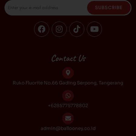
Email
SUBSCRIBE
F
I
T
Y
a
n
i
o
c
s
k
u
e
t
t
t
b
a
o
u
Contact Us
o
g
k
b
o
r
e
k
a
Ruko Fluorite No.66 Gading Serpong, Tangerang
m
+6285775778802
admin@ballooney.co.id