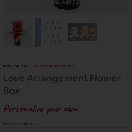
Home
/
Big Parcel
/ Love Arrangement Flower Box
Love Arrangement Flower
Box
Personalize your own
Love
Wording on Balloon
Arrangement