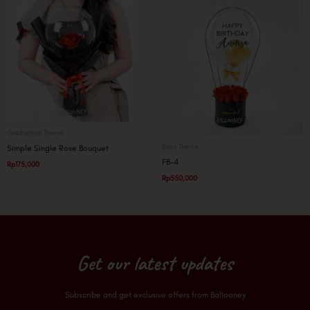
Graduation Theme
Baby Theme
Simple Single Rose Bouquet
FB-4
Rp
175,000
Rp
550,000
Get our latest updates
Subscribe and get exclusive offers from Ballooney