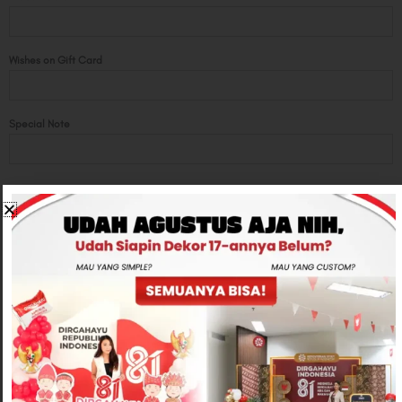
Wishes on Gift Card
Special Note
Total
Rp450,000
-
+
ADD TO CART
CONTACT US