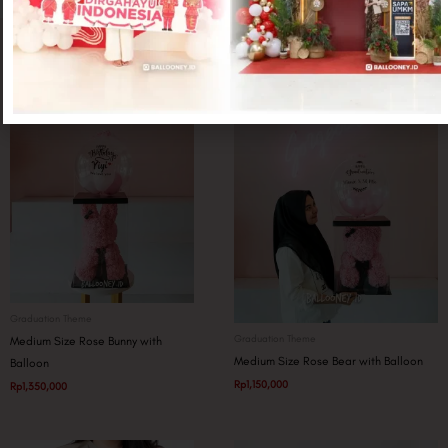
Related products
Graduation Theme
Graduation Theme
Medium Size Rose Bunny with
Medium Size Rose Bear with Balloon
Balloon
Rp
1,150,000
Rp
1,350,000