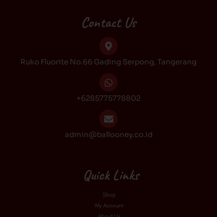
e
t
t
t
b
a
o
u
Contact Us
o
g
k
b
o
r
e
k
a
Ruko Fluorite No.66 Gading Serpong, Tangerang
m
+6285775778802
admin@ballooney.co.id
Quick Links
Shop
My Account
About Us