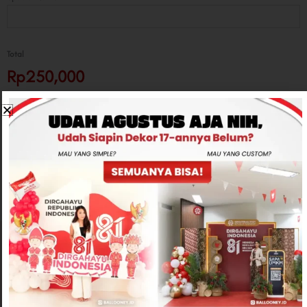
Total
Rp250,000
-
+
ADD TO CART
CONTACT US
Related products