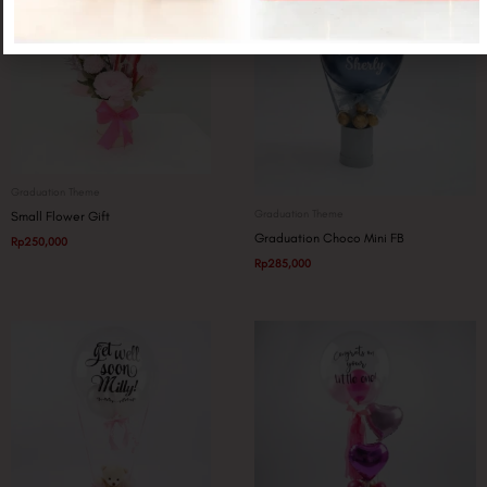
Graduation Theme
Graduation Theme
Small Flower Gift
Graduation Choco Mini FB
Rp
250,000
Rp
285,000