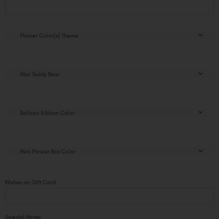
Mini
Flower
Box
quantity
Flower Color(s) Theme
Mini Teddy Bear
Balloon Ribbon Color
Mini Flower Box Color
Wishes on Gift Card
Special Notes