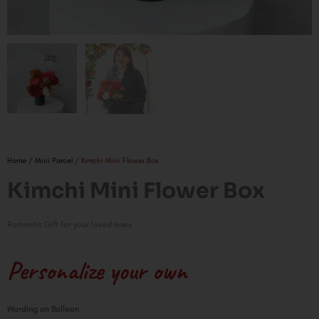
Home
/
Mini Parcel
/ Kimchi Mini Flower Box
Kimchi Mini Flower Box
Romantic Gift for your loved ones
Personalize your own
Kimchi
Wording on Balloon