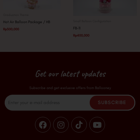
Graduation Theme
Small Balloon Configuration
Hot Air Balloon Package / HB
FB-11
Rp
300,000
Rp
400,000
Get our latest updates
Subscribe and get exclusive offers from Ballooney
Email
SUBSCRIBE
F
I
T
Y
a
n
i
o
c
s
k
u