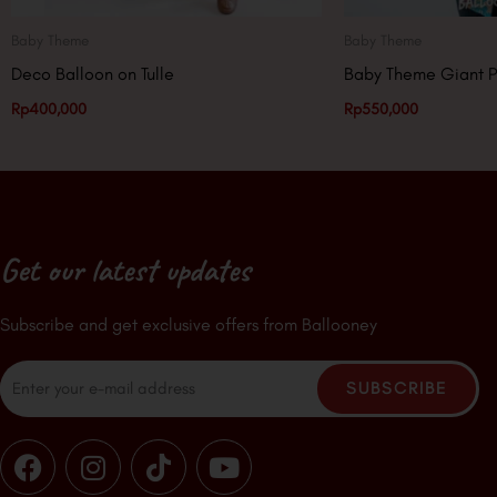
Baby Theme
Baby Theme
Deco Balloon on Tulle
Baby Theme Giant P
Rp
400,000
Rp
550,000
Get our latest updates
Subscribe and get exclusive offers from Ballooney
Email
SUBSCRIBE
F
I
T
Y
a
n
i
o