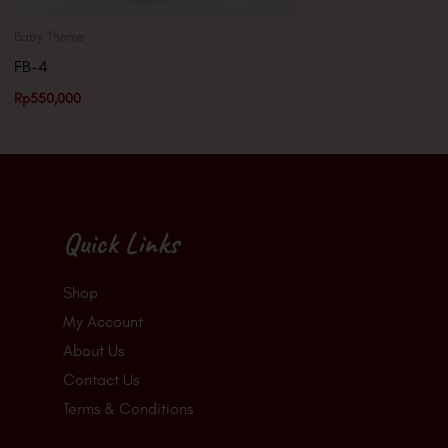
Baby Theme
FB-4
Rp
550,000
Quick Links
Shop
My Account
About Us
Contact Us
Terms & Conditions