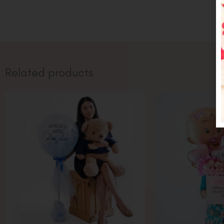
Related products