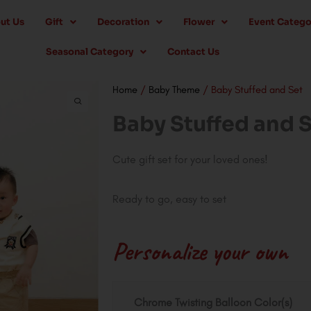
ut Us
Gift
Decoration
Flower
Event Catego
Seasonal Category
Contact Us
Home
/
Baby Theme
/ Baby Stuffed and Set
Baby Stuffed and 
Cute gift set for your loved ones!
Ready to go, easy to set
Personalize your own
Baby
Chrome Twisting Balloon Color(s)
Stuffed