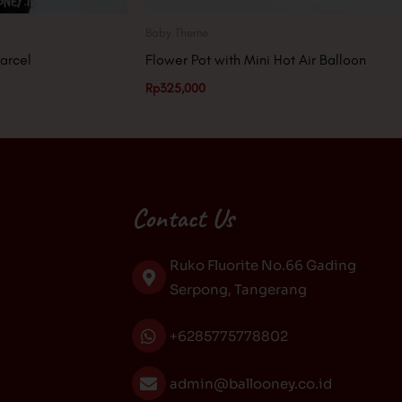
Baby Theme
arcel
Flower Pot with Mini Hot Air Balloon
Rp
325,000
Contact Us
Ruko Fluorite No.66 Gading
Serpong, Tangerang
+6285775778802
admin@ballooney.co.id