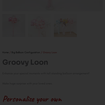
Home
/
Big Balloon Configuration
/ Groovy Loon
Groovy Loon
Enhance your special moments with tall standing balloon arrangement!
Make huge surprise with your loved ones.
Personalize your own