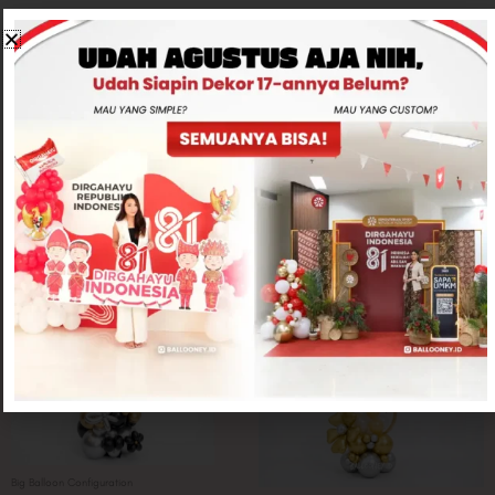
CONTACT US
Related products
Big Balloon Configuration