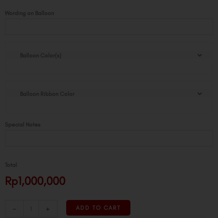
Groovy
Wording on Balloon
Loon
quantity
Balloon Color(s)
Balloon Ribbon Color
Special Notes
Total
Rp1,000,000
-
+
ADD TO CART