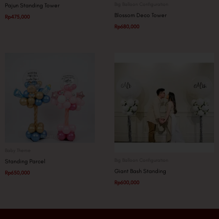
Big Balloon Configuration
Pajun Standing Tower
Blossom Deco Tower
Rp
475,000
Rp
680,000
Baby Theme
Big Balloon Configuration
Standing Parcel
Giant Bash Standing
Rp
650,000
Rp
600,000