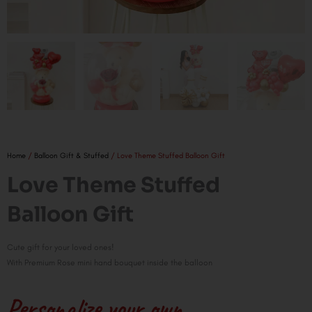
Home
/
Balloon Gift & Stuffed
/ Love Theme Stuffed Balloon Gift
Love Theme Stuffed
Balloon Gift
Cute gift for your loved ones!
With Premium Rose mini hand bouquet inside the balloon
Personalize your own