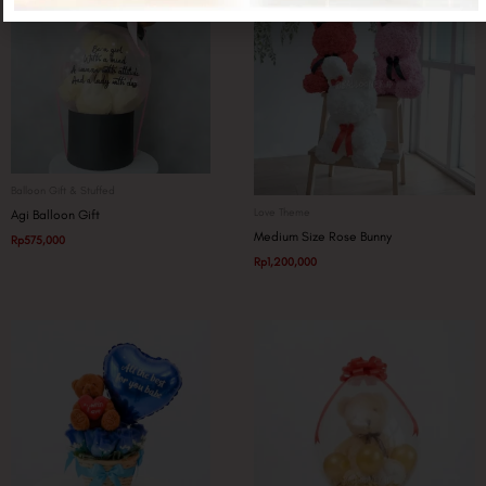
Balloon Gift & Stuffed
Love Theme
Agi Balloon Gift
Medium Size Rose Bunny
Rp
575,000
Rp
1,200,000