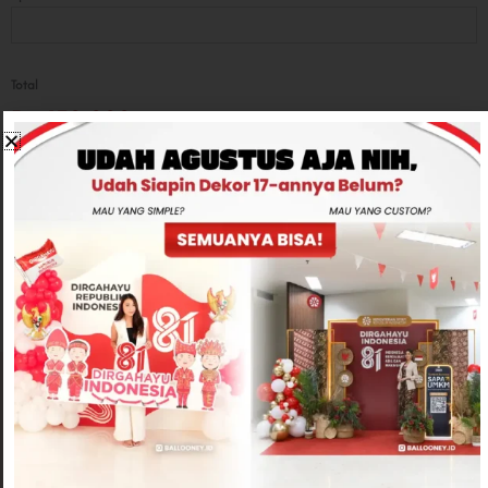
Total
Rp650,000
-
+
ADD TO CART
CONTACT US
Related products