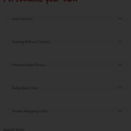
Love
Love Color(s)
Theme
Stuffed
Balloon
Gift
Twisting Balloon Color(s)
quantity
Premium Rose Flower
Teddy Bear Color
Flower Wrapping Color
Special Notes