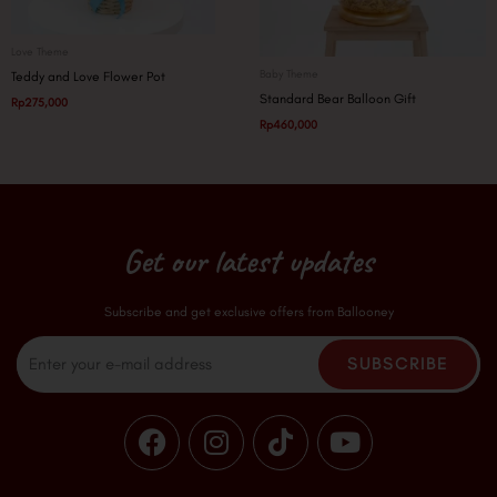
Love Theme
Baby Theme
Teddy and Love Flower Pot
Standard Bear Balloon Gift
Rp
275,000
Rp
460,000
Get our latest updates
Subscribe and get exclusive offers from Ballooney
Email
SUBSCRIBE
F
I
T
Y
a
n
i
o
c
s
k
u