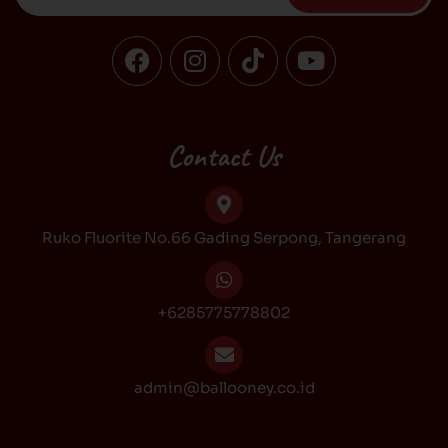
F
I
T
Y
a
n
i
o
c
s
k
u
e
t
t
t
b
a
o
u
Contact Us
o
g
k
b
o
r
e
k
a
Ruko Fluorite No.66 Gading Serpong, Tangerang
m
+6285775778802
admin@ballooney.co.id