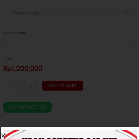
Moon
Balloon Color(s)
Lantern
Balloon
Tower
Special Notes
quantity
Total
Rp1,200,000
-
+
ADD TO CART
CONTACT US