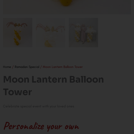
Home
/
Ramadan Special
/ Moon Lantern Balloon Tower
Moon Lantern Balloon
Tower
Celebrate special event with your loved ones
Personalize your own