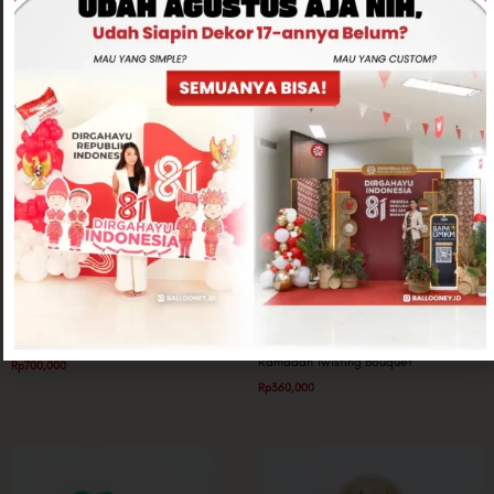
Related products
Ramadan Special
Twisting Balloon
Dome Balloon Tower
Ramadan Twisting Bouquet
Rp
700,000
Rp
360,000