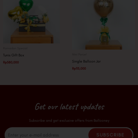
Ramadan Special
Mini Parcel
Tunis Gift Box
Single Balloon Jar
Rp
580,000
Rp
115,000
Get our latest updates
Subscribe and get exclusive offers from Ballooney
Email
SUBSCRIBE