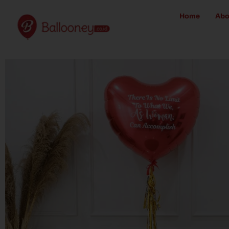
Skip
Home
Abo
to
content