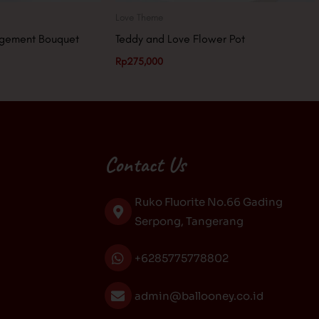
Love Theme
ngement Bouquet
Teddy and Love Flower Pot
Rp
275,000
Contact Us
Ruko Fluorite No.66 Gading
Serpong, Tangerang
+6285775778802
admin@ballooney.co.id