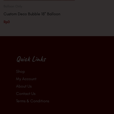
Balloon Only
Custom Deco Bubble 18″ Balloon
Rp
0
Quick Links
Shop
My Account
About Us
Contact Us
Terms & Conditions