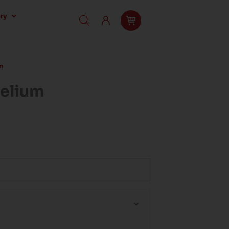
ry
m
Helium