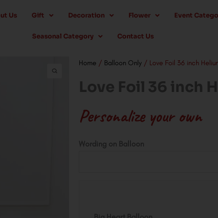
ut Us
Gift
Decoration
Flower
Event Catego
Seasonal Category
Contact Us
Home
/
Balloon Only
/ Love Foil 36 inch Heliu
Love Foil 36 inch 
Personalize your own
Love
Wording on Balloon
Foil
36
inch
Helium
quantity
Big Heart Balloon