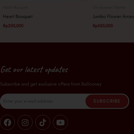
Hand Bouquet
Graduation Theme
Heart Bouquet
Jumbo Flower Arra
Rp
200,000
Rp
550,000
Get our latest updates
Subscribe and get exclusive offers from Ballooney
Email
SUBSCRIBE
F
I
T
Y
a
n
i
o
c
s
k
u