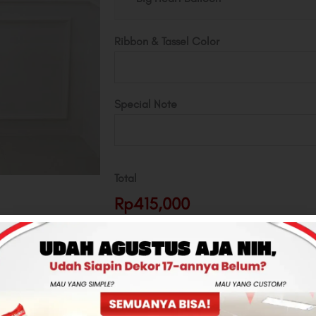
Ribbon & Tassel Color
Special Note
Total
Rp415,000
-
+
ADD TO CART
CONTACT US