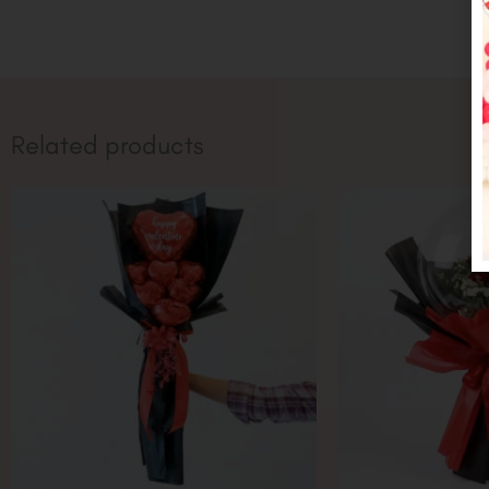
Related products