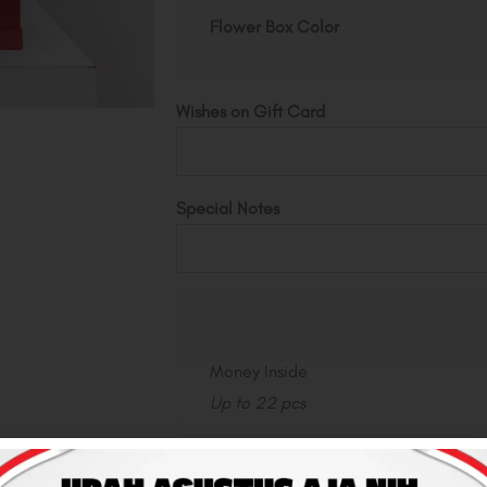
quantity
Flower Box Color
Wishes on Gift Card
Special Notes
Money Inside
Up to 22 pcs
Total