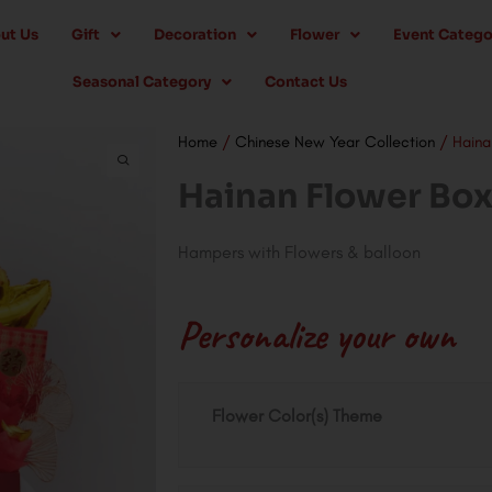
ut Us
Gift
Decoration
Flower
Event Catego
Seasonal Category
Contact Us
Home
/
Chinese New Year Collection
/ Haina
Hainan Flower Bo
Hampers with Flowers & balloon
Personalize your own
Hainan
Flower Color(s) Theme
Flower
Box