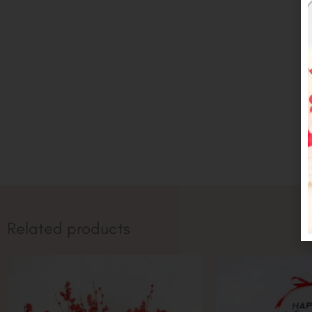
Related products