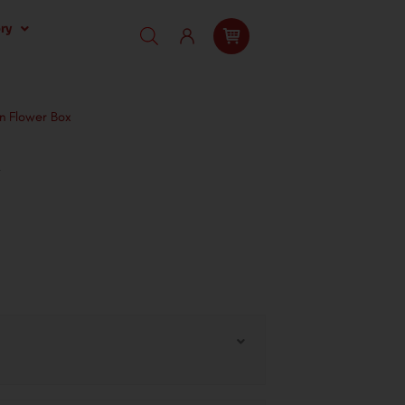
ry
n Flower Box
x