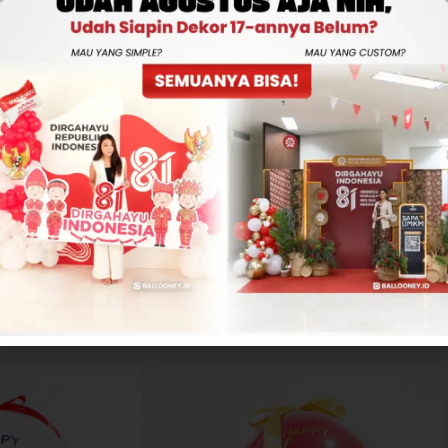
Rp560,000
-
+
ADD TO CART
CONTACT US