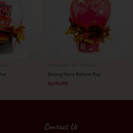
ction
Chinese New Year Collection
Box
Beijing Merry Balloon Pop
Rp
550,000
Contact Us