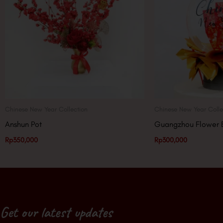
Chinese New Year Collection
Chinese New Year Colle
Anshun Pot
Guangzhou Flower 
Rp
350,000
Rp
300,000
Get our latest updates