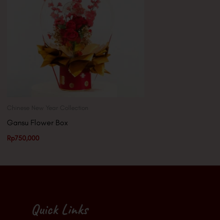
Chinese New Year Collection
Gansu Flower Box
Rp
750,000
Quick Links