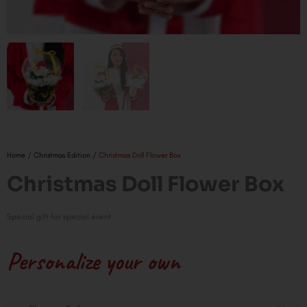
Home
/
Christmas Edition
/ Christmas Doll Flower Box
Christmas Doll Flower Box
Special gift for special event
Personalize your own
Christmas