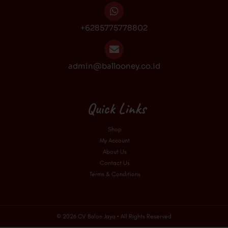
+6285775778802
admin@ballooney.co.id
Quick Links
Shop
My Account
About Us
Contact Us
Terms & Conditions
© 2026 CV Balon Jaya • All Rights Reserved