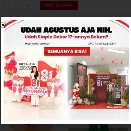
-
+
ADD TO CART
CONTACT US
Related products