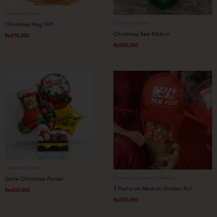
Christmas Edition
Christmas Edition
Christmas Mug Gift
Christmas Tree Ribbon
Rp
375,000
Rp
500,000
Christmas Edition
Chinese New Year Collection
Smile Christmas Parcel
3 Pastry on Medium Golden Pot
Rp
400,000
Rp
330,000