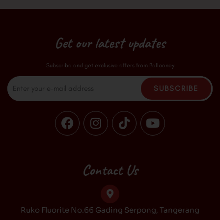
Get our latest updates
Subscribe and get exclusive offers from Ballooney
Email
SUBSCRIBE
F
I
T
Y
a
n
i
o
c
s
k
u
e
t
t
t
b
a
o
u
Contact Us
o
g
k
b
o
r
e
k
a
Ruko Fluorite No.66 Gading Serpong, Tangerang
m