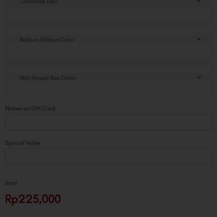
Christmas Doll
Doll
Flower
Box
quantity
Balloon Ribbon Color
Mini Flower Box Color
Wishes on Gift Card
Special Notes
Total
Rp225,000