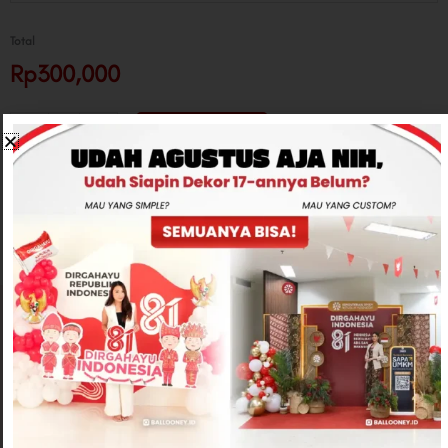
Total
Rp300,000
-
+
ADD TO CART
CONTACT US
Related products