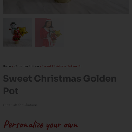
Home
/
Christmas Edition
/ Sweet Christmas Golden Pot
Sweet Christmas Golden
Pot
Cute Gift for Chritmas
Personalize your own