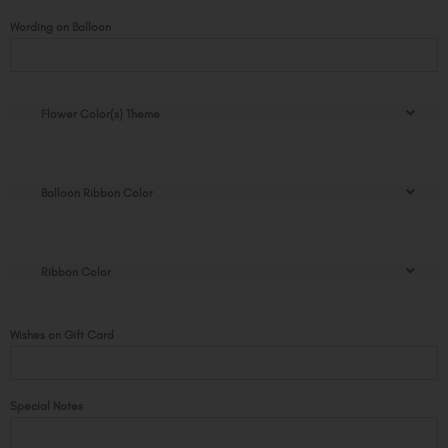
Sweet
Wording on Balloon
Christmas
Golden
Pot
quantity
Flower Color(s) Theme
Balloon Ribbon Color
Ribbon Color
Wishes on Gift Card
Special Notes