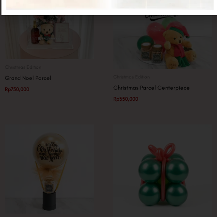
Christmas Edition
Christmas Edition
Grand Noel Parcel
Christmas Parcel Centerpiece
Rp
750,000
Rp
350,000