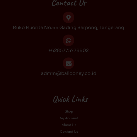
Contact Us
o
g
k
b
o
r
e
k
a
Ruko Fluorite No.66 Gading Serpong, Tangerang
m
+6285775778802
admin@ballooney.co.id
Quick Links
Shop
My Account
About Us
Contact Us