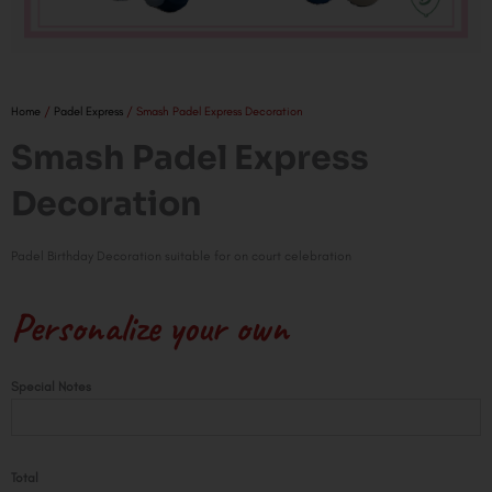
Home
/
Padel Express
/ Smash Padel Express Decoration
Smash Padel Express
Decoration
Padel Birthday Decoration suitable for on court celebration
Personalize your own
Smash
Special Notes
Padel
Express
Decoration
Total
quantity