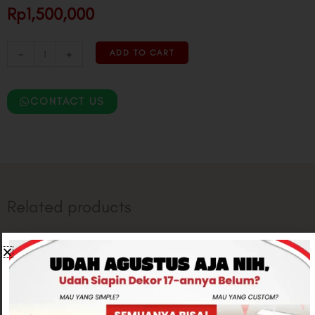
Rp1,500,000
-
+
ADD TO CART
CONTACT US
Related products