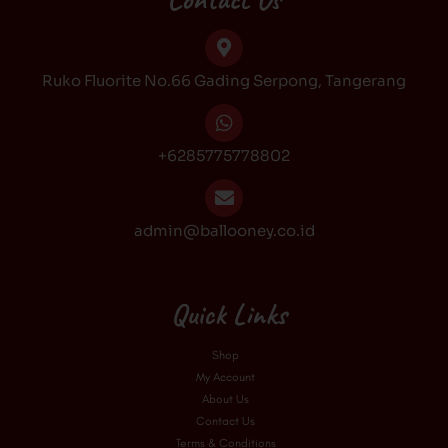
o
g
k
b
o
r
e
k
a
Ruko Fluorite No.66 Gading Serpong, Tangerang
m
+6285775778802
admin@ballooney.co.id
Quick Links
Shop
My Account
About Us
Contact Us
Terms & Conditions