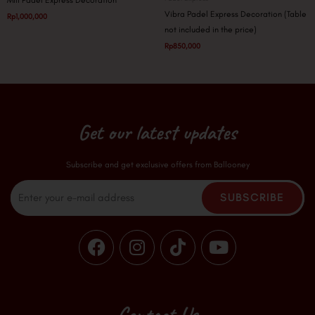
Mili Padel Express Decoration
Vibra Padel Express Decoration (Table
Rp
1,000,000
not included in the price)
Rp
850,000
Get our latest updates
Subscribe and get exclusive offers from Ballooney
Email
SUBSCRIBE
F
I
T
Y
a
n
i
o
c
s
k
u
e
t
t
t
b
a
o
u
Contact Us