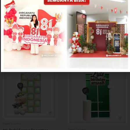
Padel Express
Padel Express
Printed Padel Express Decoration
Punto Padel Express Decoration (Table
Rp
1,250,000
not included in the price)
Rp
1,250,000
Padel Express
Padel Express