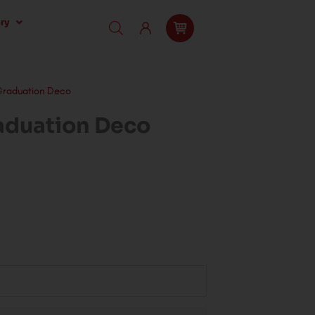
ry
Graduation Deco
aduation Deco