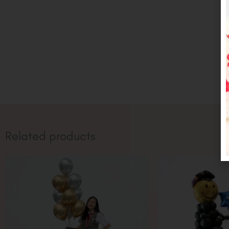
Related products