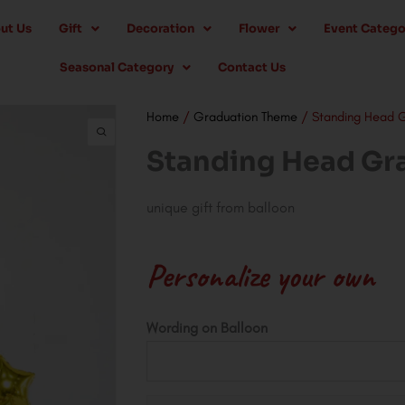
ut Us
Gift
Decoration
Flower
Event Catego
Seasonal Category
Contact Us
Home
/
Graduation Theme
/ Standing Head 
Standing Head Gr
unique gift from balloon
Personalize your own
Standing
Wording on Balloon
Head
Graduation