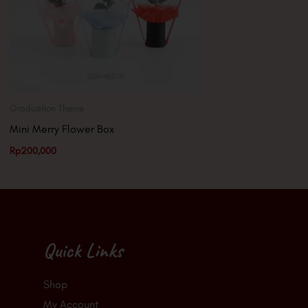
Graduation Theme
Mini Merry Flower Box
Rp
200,000
Quick Links
Shop
My Account