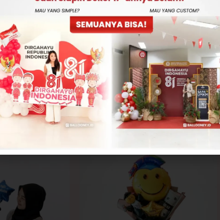
-
+
ADD TO CART
CONTACT US