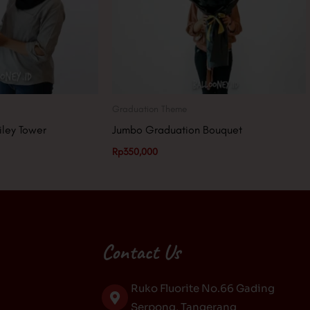
Graduation Theme
iley Tower
Jumbo Graduation Bouquet
Rp
350,000
Contact Us
Ruko Fluorite No.66 Gading
Serpong, Tangerang