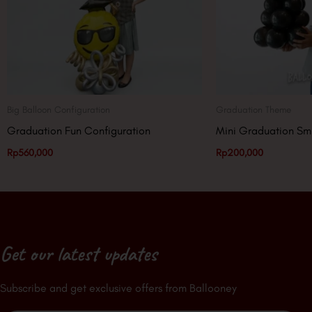
Big Balloon Configuration
Graduation Theme
Graduation Fun Configuration
Mini Graduation Sm
Rp
560,000
Rp
200,000
Get our latest updates
Subscribe and get exclusive offers from Ballooney