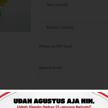
Deco
Star Color(s)
quantity
Balloon Color(s)
Wishes on Gift Card
Special Notes
Total
Rp500,000