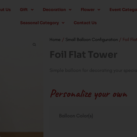
ut Us
Gift
Decoration
Flower
Event Catego
Seasonal Category
Contact Us
Home
/
Small Balloon Configuration
/ Foil Fla
Foil Flat Tower
Simple balloon for decorating your speci
Personalize your own
Foil
Balloon Color(s)
Flat
Tower