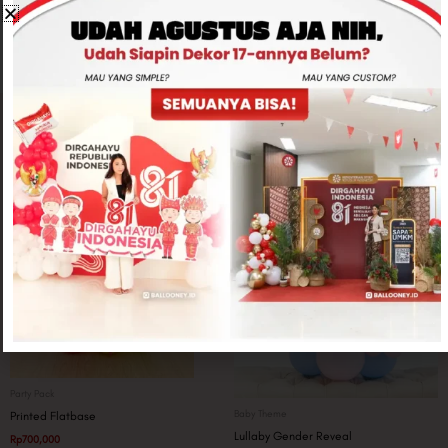
CONTACT US
Related products
Party Pack
Baby Theme
Printed Flatbase
Lullaby Gender Reveal
Rp
700,000