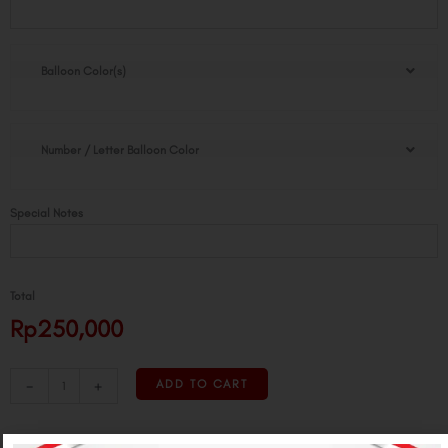
Flat
Tower
quantity
Balloon Color(s)
Number / Letter Balloon Color
Special Notes
Total
Rp250,000
-
+
ADD TO CART