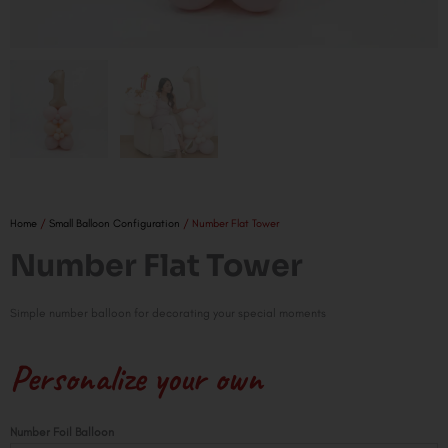
Home
/
Small Balloon Configuration
/ Number Flat Tower
Number Flat Tower
Simple number balloon for decorating your special moments
Personalize your own
Number
Number Foil Balloon