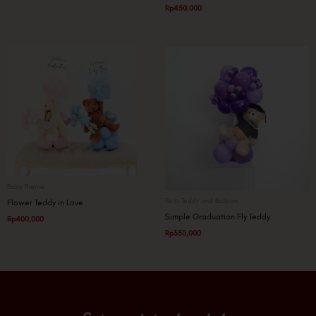
Rp
450,000
Baby Theme
Bear Teddy and Balloon
Flower Teddy in Love
Simple Graduation Fly Teddy
Rp
400,000
Rp
350,000