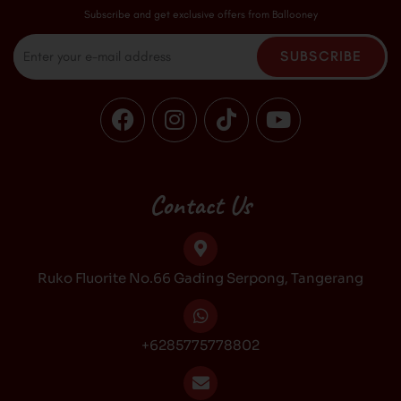
Subscribe and get exclusive offers from Ballooney
Email
SUBSCRIBE
F
I
T
Y
a
n
i
o
c
s
k
u
e
t
t
t
b
a
o
u
Contact Us
o
g
k
b
o
r
e
k
a
Ruko Fluorite No.66 Gading Serpong, Tangerang
m
+6285775778802