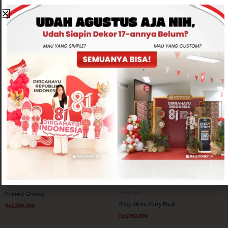
Related products
Party Pack
Party Pack
Printed Groovy
Bitsy Glam Party Pack
Rp
1,200,000
Rp
1,750,000