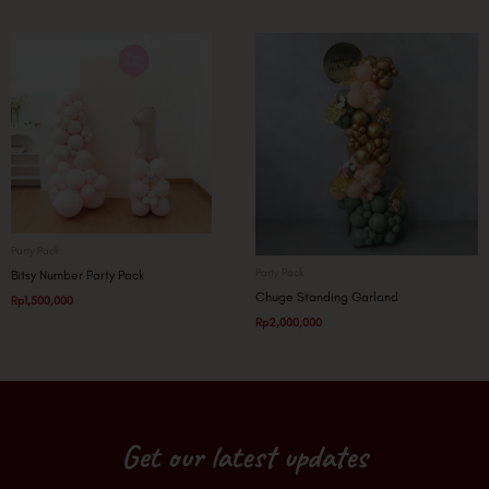
Party Pack
Party Pack
Bitsy Number Party Pack
Chuge Standing Garland
Rp
1,500,000
Rp
2,000,000
Get our latest updates