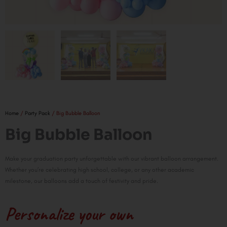
Home
/
Party Pack
/ Big Bubble Balloon
Big Bubble Balloon
Make your graduation party unforgettable with our vibrant balloon arrangement.
Whether you’re celebrating high school, college, or any other academic
milestone, our balloons add a touch of festivity and pride.
Personalize your own