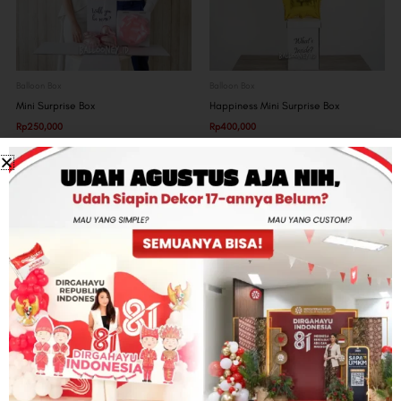
Balloon Box
Balloon Box
Mini Surprise Box
Happiness Mini Surprise Box
Rp
250,000
Rp
400,000
Get our latest updates
Subscribe and get exclusive offers from Ballooney
Email
SUBSCRIBE