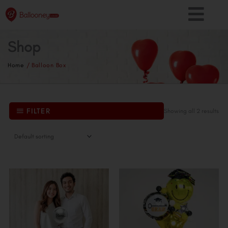
Skip
to
content
Shop
Home
/ Balloon Box
FILTER
Showing all 2 results