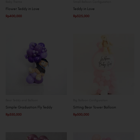
Baby Theme
Small Balloon Configuration
Flower Teddy in Love
Teddy in Love
Rp
400,000
Rp
325,000
Bear Teddy and Balloon
Big Balloon Configuration
Simple Graduation Fly Teddy
Sitting Bear Tower Balloon
Rp
350,000
Rp
500,000