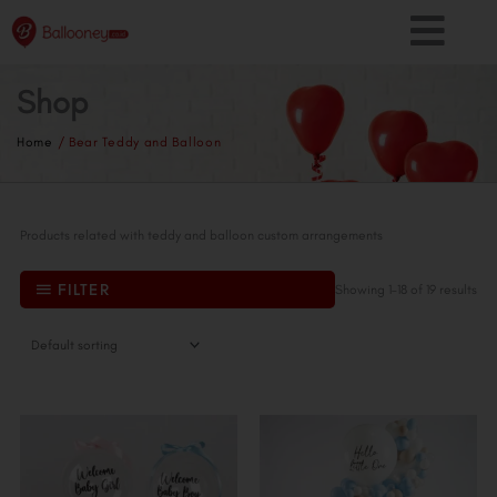
Skip
to
content
Shop
Home
/ Bear Teddy and Balloon
Products related with teddy and balloon custom arrangements
FILTER
Showing 1–18 of 19 results