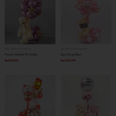
Bear Teddy and Balloon
Big Balloon Configuration
Flower Simple Fly Teddy
Jeju Flying Bear
Rp
400,000
Rp
1,250,000