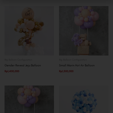
Big Balloon Configuration
Big Balloon Configuration
Gender Reveal Jeju Balloon
Small Marin Hot Air Balloon
Rp
1,400,000
Rp
1,300,000