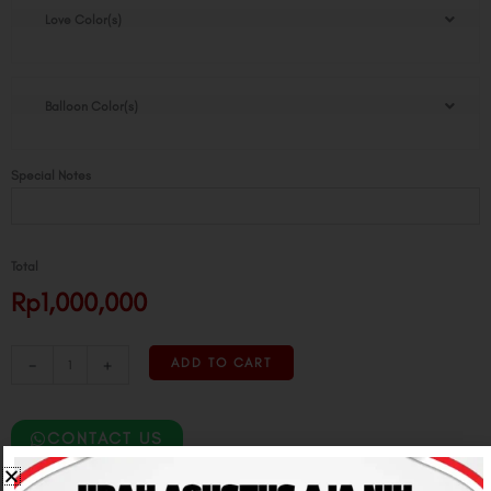
Love Color(s)
Balloon Color(s)
Special Notes
Total
Rp1,000,000
-
+
ADD TO CART
CONTACT US