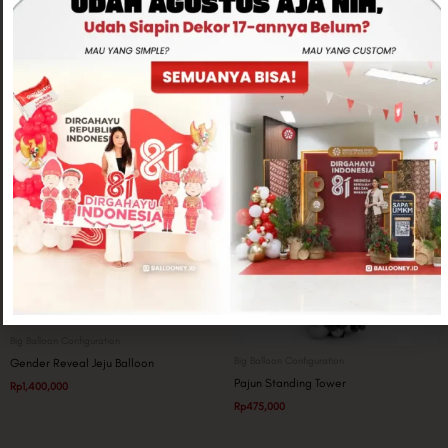
Related products
Big Balloon Configuration
Big Balloon Configuration
Gender Reveal Jeju Balloon
Pajun Standing Tower
Rp
1,400,000
Rp
475,000