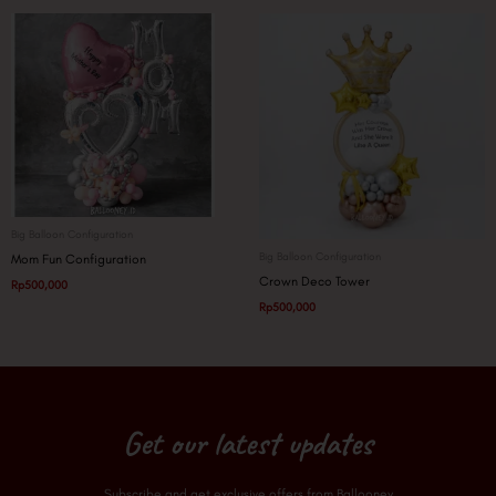
Big Balloon Configuration
Big Balloon Configuration
Mom Fun Configuration
Crown Deco Tower
Rp
500,000
Rp
500,000
Get our latest updates
Subscribe and get exclusive offers from Ballooney