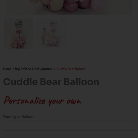
Home
/
Big Balloon Configuration
/ Cuddle Bear Balloon
Cuddle Bear Balloon
Personalize your own
Cuddle
Wording on Balloon
Bear
Balloon
quantity