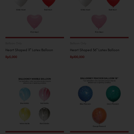
Balloon Only
Balloon Only
Heart Shaped 11″ Latex Balloon
Heart Shaped 36″ Latex Balloon
Rp
5,000
Rp
100,000