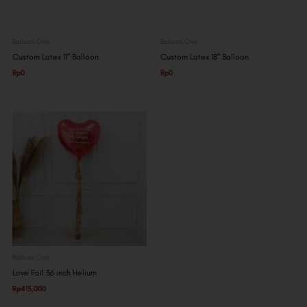
Balloon Only
Balloon Only
Custom Latex 11″ Balloon
Custom Latex 18″ Balloon
Rp
0
Rp
0
Balloon Only
Love Foil 36 inch Helium
Rp
415,000