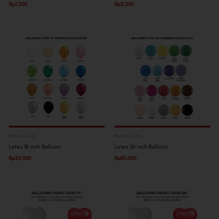
Rp
7,000
Rp
2,500
Balloon Only
Balloon Only
Latex 18 inch Balloon
Latex 36 inch Balloon
Rp
20,000
Rp
85,000