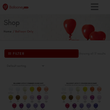
Skip
to
content
Shop
Home
/ Balloon Only
FILTER
Showing all 17 results