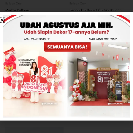
Balloon Only
Balloon Only
Marble Balloon
Peacock Balloon 18″ Latex Balloon
Rp
7,000
Rp
65,000
Balloon Only
Balloon Only
Gender Reveal Balloon
Custom Deco Bubble 18″ Balloon
Rp
500,000
Rp
0