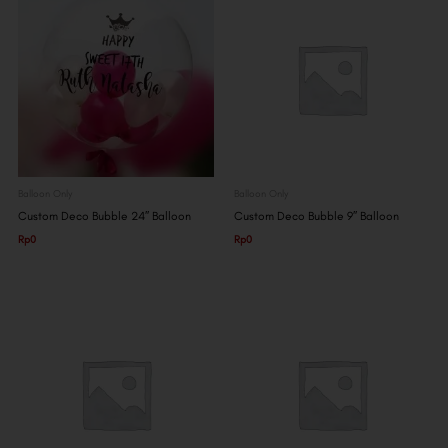
Balloon Only
Balloon Only
Custom Deco Bubble 24″ Balloon
Custom Deco Bubble 9″ Balloon
Rp
0
Rp
0