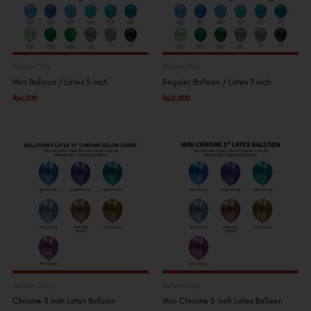
Balloon Only
Balloon Only
Mini Balloon / Latex 5 inch
Reguler Balloon / Latex 11 inch
Rp
1,500
Rp
2,000
Balloon Only
Balloon Only
Chrome 11 inch Latex Balloon
Mini Chrome 5 inch Latex Balloon