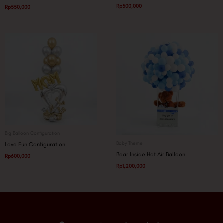
Rp
500,000
Rp
550,000
Big Balloon Configuration
Baby Theme
Love Fun Configuration
Bear Inside Hot Air Balloon
Rp
600,000
Rp
1,200,000