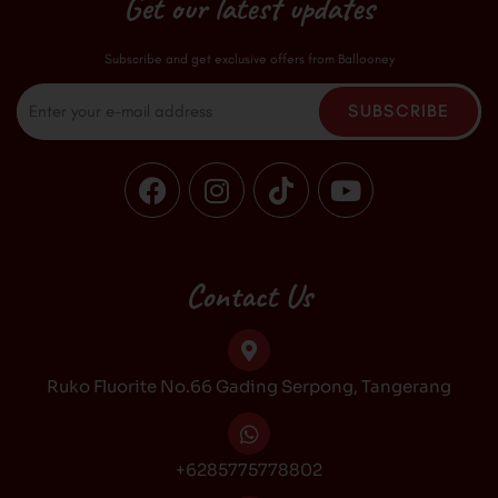
Get our latest updates
Subscribe and get exclusive offers from Ballooney
Email
SUBSCRIBE
F
I
T
Y
a
n
i
o
c
s
k
u
e
t
t
t
b
a
o
u
Contact Us
o
g
k
b
o
r
e
k
a
Ruko Fluorite No.66 Gading Serpong, Tangerang
m
+6285775778802