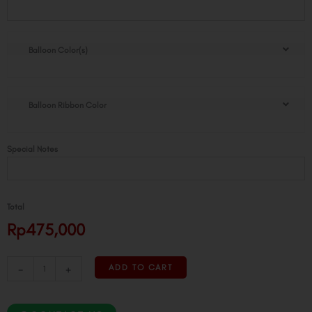
Standing
Tower
quantity
Balloon Color(s)
Balloon Ribbon Color
Special Notes
Total
Rp475,000
-
+
ADD TO CART