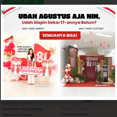
CONTACT US
Related products
Big Balloon Configuration
Big Balloon Configuration
Shorter Giant Bash Standing –
Crown Deco Tower
Balon Gender Reveal