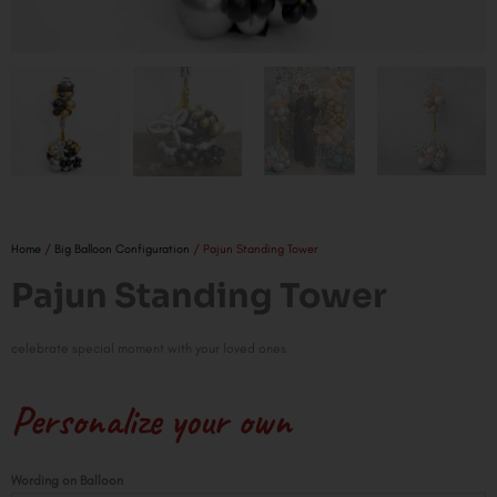
Home
/
Big Balloon Configuration
/ Pajun Standing Tower
Pajun Standing Tower
celebrate special moment with your loved ones
Personalize your own
Pajun
Wording on Balloon