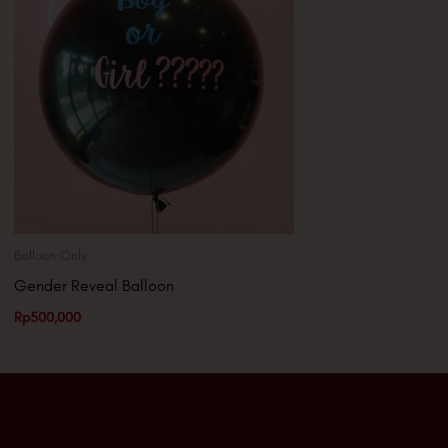
Balloon Only
Gender Reveal Balloon
Rp
500,000