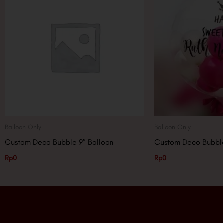
Balloon Only
Balloon Only
Custom Deco Bubble 9″ Balloon
Custom Deco Bubble
Rp
0
Rp
0