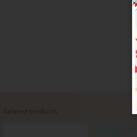
Related products