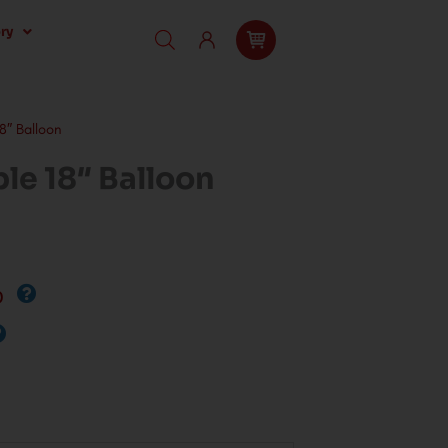
ry
″ Balloon
e 18″ Balloon
0