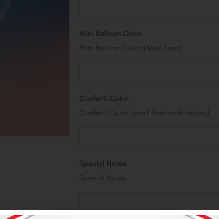
Mini Balloon Color
Mini Balloon Color (
Max 3 pcs
)
Confetti Color
Confetti Color
(can't float with helium)
Special Notes
Special Notes