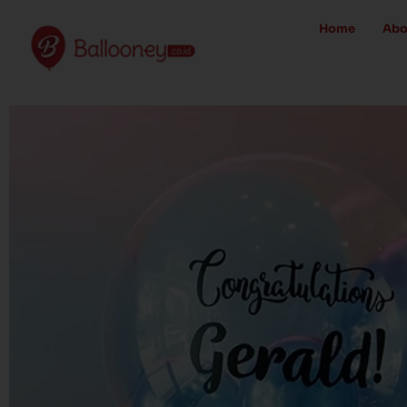
Skip
Home
Abo
to
content