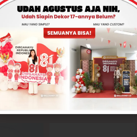
Total
Rp0
-
+
ADD TO CART
CONTACT US