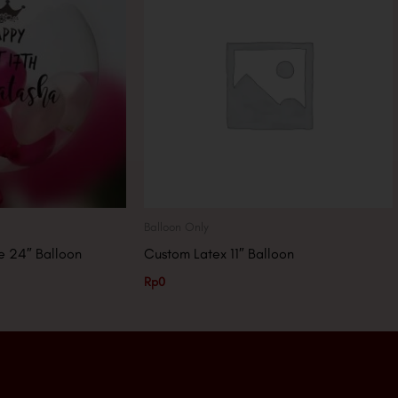
Balloon Only
 24″ Balloon
Custom Latex 11″ Balloon
Rp
0