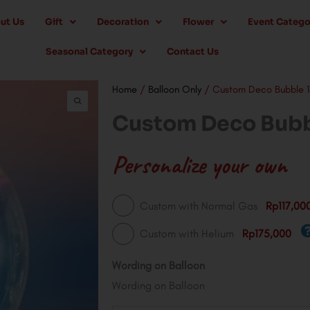
ut Us
Gift
Decoration
Flower
Event Catego
Seasonal Category
Contact Us
Home
/
Balloon Only
/ Custom Deco Bubble 18
Custom Deco Bubbl
Personalize your own
Custom
Custom with Normal Gas
Rp117,00
Deco
Custom with Helium
Rp175,000
Bubble
18"
Wording on Balloon
Balloon
Wording on Balloon
quantity