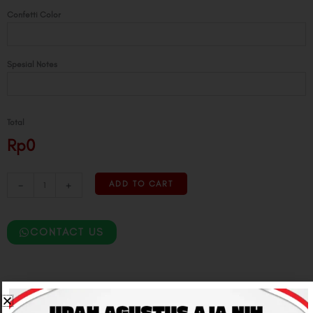
Confetti Color
Spesial Notes
Total
Rp0
-
+
ADD TO CART
CONTACT US