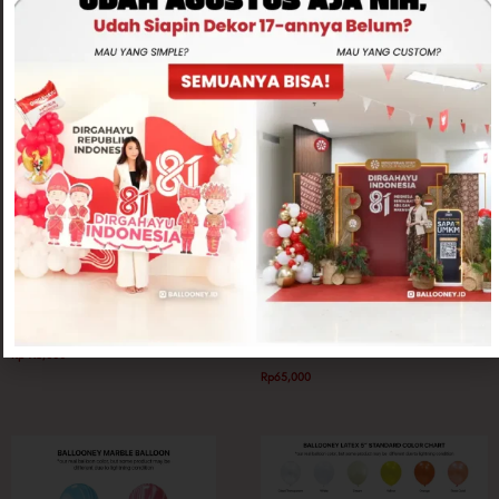
Related products
Balloon Only
Balloon Only
Love Foil 36 inch Helium
Peacock Balloon 18″ Latex Balloon
Rp
415,000
Rp
65,000