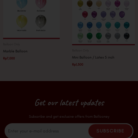
Balloon Only
Balloon Only
Marble Balloon
Mini Balloon / Latex 5 inch
Rp
7,000
Rp
1,500
Get our latest updates
Subscribe and get exclusive offers from Ballooney
Email
SUBSCRIBE