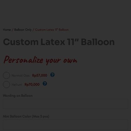
Home
/
Balloon Only
/ Custom Latex 11″ Balloon
Custom Latex 11″ Balloon
Personalize your own
Custom
Normal Gas
Rp57,000
Latex
Helium
Rp70,000
11"
Balloon
Wording on Balloon
quantity
Mini Balloon Color (Max 3 pcs)