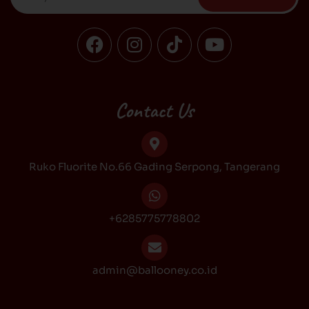
F
I
T
Y
a
n
i
o
c
s
k
u
e
t
t
t
b
a
o
u
Contact Us
o
g
k
b
o
r
e
k
a
Ruko Fluorite No.66 Gading Serpong, Tangerang
m
+6285775778802
admin@ballooney.co.id