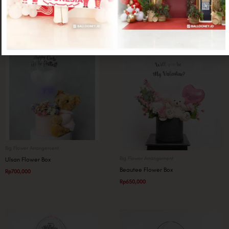
Related products
Big Flower Arrangement
Big Flower Arrangement
Ulsan Flower Box
Beautee Flower Box
Rp
700,000
Rp
650,000