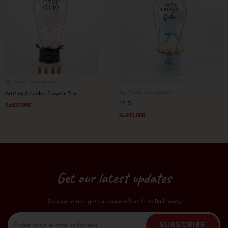
Big Flower Arrangement
Big Flower Arrangement
Artificial Jumbo Flower Box
FB-3
Rp
800,000
Rp
500,000
Get our latest updates
Subscribe and get exclusive offers from Ballooney
Email
SUBSCRIBE