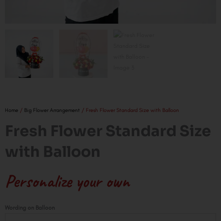
Home
/
Big Flower Arrangement
/ Fresh Flower Standard Size with Balloon
Fresh Flower Standard Size
with Balloon
Personalize your own
Fresh
Wording on Balloon
Flower