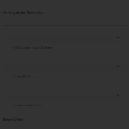
Standard
Size
Wording on the Flower Box
with
Balloon
quantity
Mini Balloon Inside Balloon
Flower Box Color
Flower Theme Color
Ribbon Color