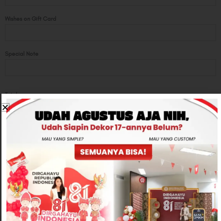
Wishes on Gift Card
Special Note
Total
Rp950,000
-
+
ADD TO CART
CONTACT US