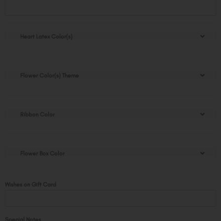
Lovely
Rose
Bear
Box
Heart Latex Color(s)
quantity
Flower Color(s) Theme
Ribbon Color
Flower Box Color
Wishes on Gift Card
Special Notes