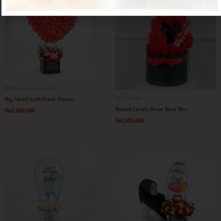
Big Flower Arrangement
Love Theme
Big Heart with Fresh Flower
Round Lovely Rose Bear Box
Rp
2,000,000
Rp
1,200,000