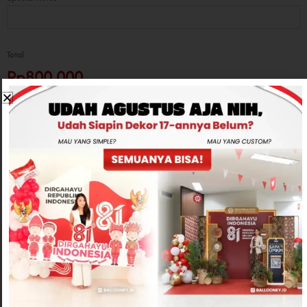
Total
Rp800,000
-
+
ADD TO CART
CONTACT US
Related products