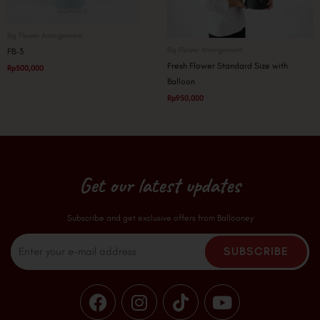
Big Flower Arrangement
Big Flower Arrangement
FB-3
Fresh Flower Standard Size with
Rp
500,000
Balloon
Rp
950,000
Get our latest updates
Subscribe and get exclusive offers from Ballooney
Email
SUBSCRIBE
F
I
T
Y
a
n
i
o