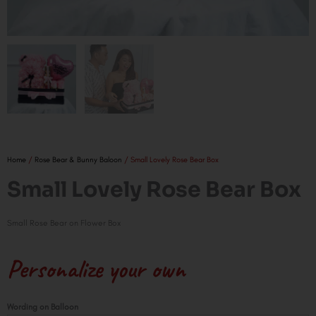
Home
/
Rose Bear & Bunny Baloon
/ Small Lovely Rose Bear Box
Small Lovely Rose Bear Box
Small Rose Bear on Flower Box
Personalize your own
Small
Wording on Balloon