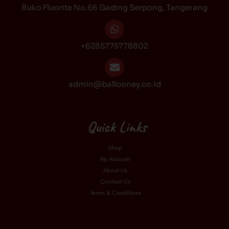
Ruko Fluorite No.66 Gading Serpong, Tangerang
m
+6285775778802
admin@ballooney.co.id
Quick Links
Shop
My Account
About Us
Contact Us
Terms & Conditions