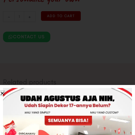
Printed
-
+
ADD TO CART
Garland
Set
Studeyo
CONTACT US
quantity
Related products