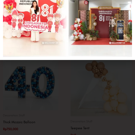
Party Pack
Decoration Stuff
Paint Bitsy Backdrop
Printee Signage
Rp
1,250,000
Rp
750,000
Decoration Stuff
Decoration Stuff
Thick Mozaic Balloon
Teepee Tent
Rp
750,000