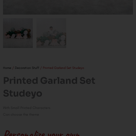
Home
/
Decoration Stuff
/ Printed Garland Set Studeyo
Printed Garland Set
Studeyo
With Small Printed Characters
Can choose the theme
Personalize your own