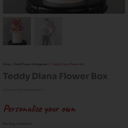
Home
/
Small Flower Arrangement
/ Teddy Diana Flower Box
Teddy Diana Flower Box
balloons that lasts forever!
Personalize your own
Teddy
Wording on Balloon