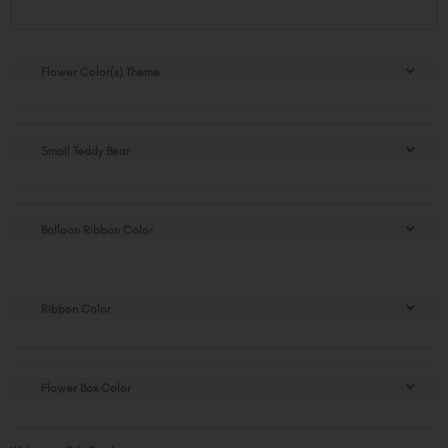
Diana
Flower
Box
quantity
Flower Color(s) Theme
Small Teddy Bear
Balloon Ribbon Color
Ribbon Color
Flower Box Color