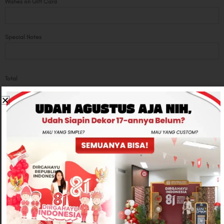
Wishes on Gift Card
Special Notes
Total
Rp700,000
-
+
ADD TO CART
CONTACT US