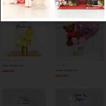
Related products
Ramadan Special
Love Theme
Osan Golden Pot
Sweet Golden Pot
Rp
300,000
Rp
225,000