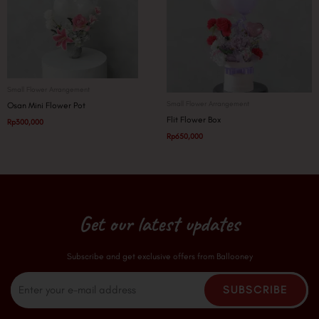
Small Flower Arrangement
Small Flower Arrangement
Osan Mini Flower Pot
Flit Flower Box
Rp
300,000
Rp
650,000
Get our latest updates
Subscribe and get exclusive offers from Ballooney
Email
SUBSCRIBE