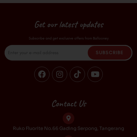
Get our latest updates
Subscribe and get exclusive offers from Ballooney
Email
SUBSCRIBE
F
I
T
Y
a
n
i
o
c
s
k
u
e
t
t
t
b
a
o
u
Contact Us
o
g
k
b
o
r
e
k
a
Ruko Fluorite No.66 Gading Serpong, Tangerang
m