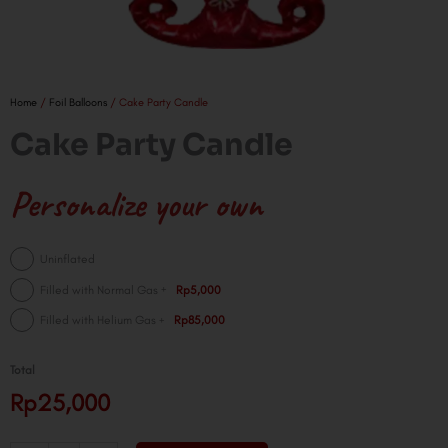
Home
/
Foil Balloons
/ Cake Party Candle
Cake Party Candle
Personalize your own
Cake
Uninflated
Party
+
Filled with Normal Gas
Rp5,000
Candle
+
Filled with Helium Gas
Rp85,000
quantity
Total
Rp25,000