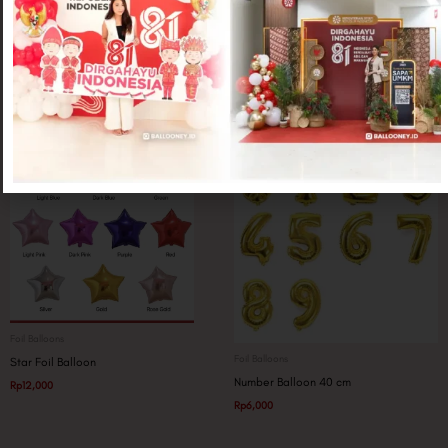
Foil Balloons
Foil Balloons
Whisky Bottle Jumbo
Graduation Smiley Black
Rp
25,000
Rp
20,000
Foil Balloons
Foil Balloons
Star Foil Balloon
Number Balloon 40 cm
Rp
12,000
Rp
6,000