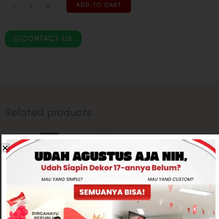
-
+
ADD TO CART
CONTACT US
Related products