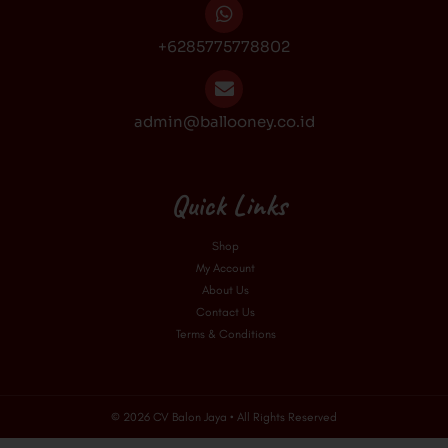
+6285775778802
admin@ballooney.co.id
Quick Links
Shop
My Account
About Us
Contact Us
Terms & Conditions
© 2026 CV Balon Jaya • All Rights Reserved