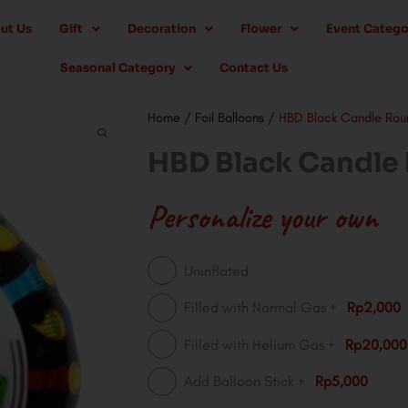
ut Us
Gift
Decoration
Flower
Event Catego
Seasonal Category
Contact Us
Home
/
Foil Balloons
/ HBD Black Candle Rou
HBD Black Candle
Personalize your own
HBD
Uninflated
Black
+
Filled with Normal Gas
Rp2,000
Candle
+
Filled with Helium Gas
Rp20,000
Round
quantity
+
Add Balloon Stick
Rp5,000