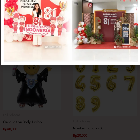
Foil Balloons
Foil Balloons
Wine Glass Jumbo
Glitter Graduation
Rp
25,000
Rp
50,000
Foil Balloons
Foil Balloons
Graduation Body Jumbo
Number Balloon 80 cm
Rp
40,000
Rp
20,000