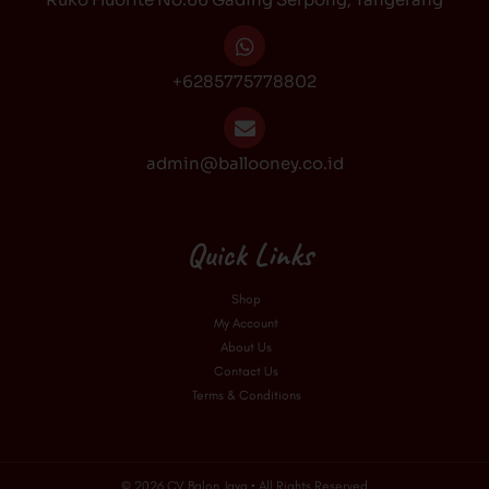
m
+6285775778802
admin@ballooney.co.id
Quick Links
Shop
My Account
About Us
Contact Us
Terms & Conditions
© 2026 CV Balon Jaya • All Rights Reserved