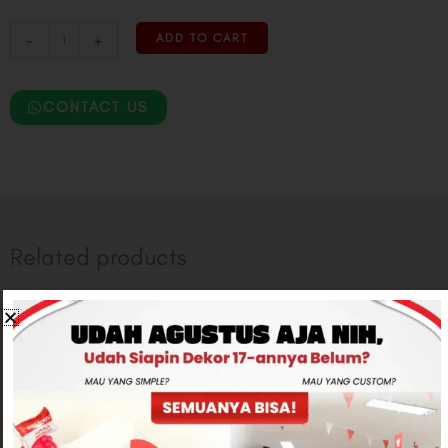
-
+
ADD TO CART
CONTACT US
Related products