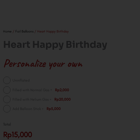
Home
/
Foil Balloons
/ Heart Happy Birthday
Heart Happy Birthday
Personalize your own
Heart
Uninflated
Happy
+
Filled with Normal Gas
Rp2,000
Birthday
+
Filled with Helium Gas
Rp20,000
quantity
+
Add Balloon Stick
Rp5,000
Total
Rp15,000