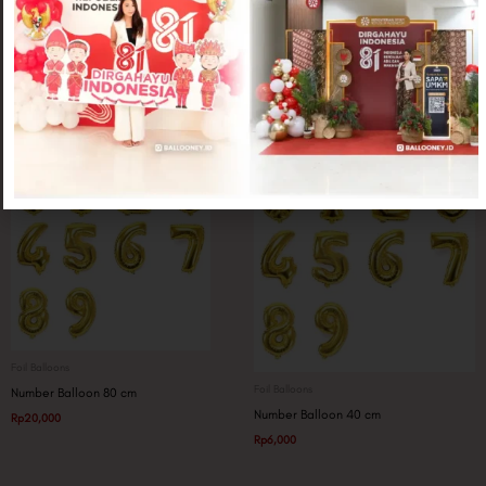
Foil Balloons
Foil Balloons
Wine Glass Jumbo
Trophy Congrads
Rp
25,000
Rp
20,000
Foil Balloons
Foil Balloons
Number Balloon 80 cm
Number Balloon 40 cm
Rp
20,000
Rp
6,000