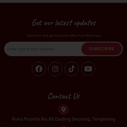
Get our latest updates
Subscribe and get exclusive offers from Ballooney
Email
SUBSCRIBE
F
I
T
Y
a
n
i
o
c
s
k
u
e
t
t
t
b
a
o
u
Contact Us
o
g
k
b
o
r
e
k
a
Ruko Fluorite No.66 Gading Serpong, Tangerang
m