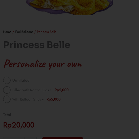
Home
/
Foil Balloons
/ Princess Belle
Princess Belle
Personalize your own
Princess
Uninflated
Belle
+
Filled with Normal Gas
Rp2,000
quantity
+
With Balloon Stick
Rp5,000
Total
Rp20,000