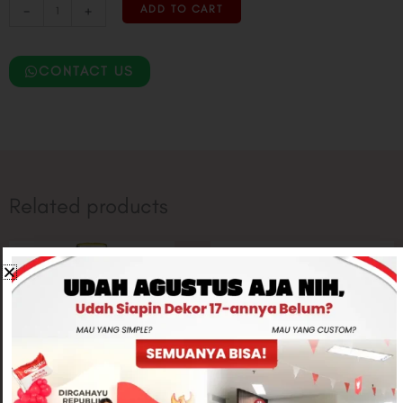
-
+
ADD TO CART
CONTACT US
Related products