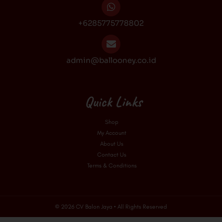
+6285775778802
admin@ballooney.co.id
Quick Links
Shop
My Account
About Us
Contact Us
Terms & Conditions
© 2026 CV Balon Jaya • All Rights Reserved