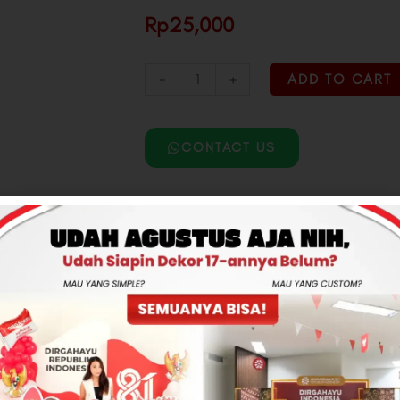
Rp25,000
-
+
ADD TO CART
CONTACT US