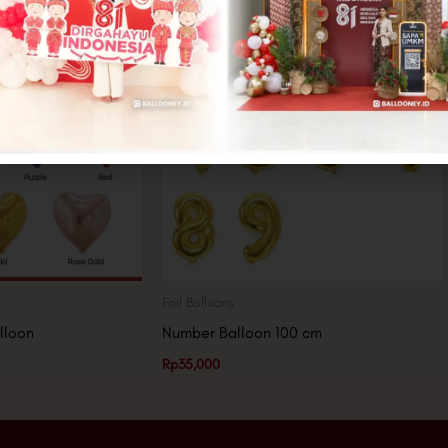
Foil Balloons
lloon
Number Balloon 100 cm
Rp
35,000