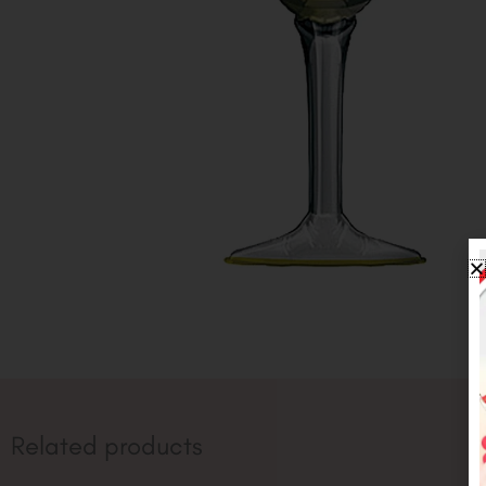
Related products