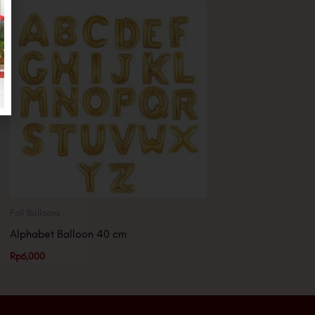
Foil Balloons
Alphabet Balloon 40 cm
Rp
6,000