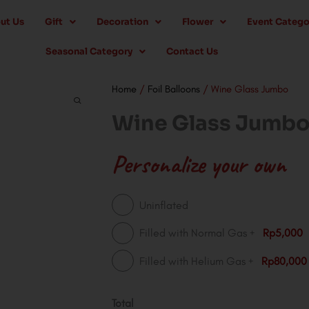
ut Us
Gift
Decoration
Flower
Event Catego
Seasonal Category
Contact Us
Home
/
Foil Balloons
/ Wine Glass Jumbo
Wine Glass Jumb
Personalize your own
Wine
Uninflated
Glass
+
Filled with Normal Gas
Rp5,000
Jumbo
+
Filled with Helium Gas
Rp80,000
quantity
Total