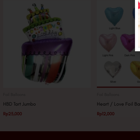
Foil Balloons
Foil Balloons
HBD Tart Jumbo
Heart / Love Foil Ba
Rp
25,000
Rp
12,000