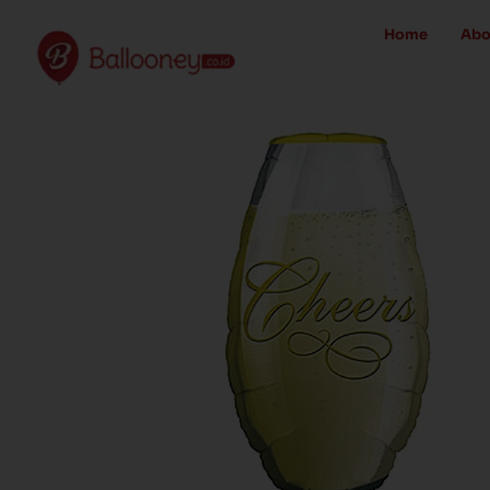
Skip
Home
Abo
to
content