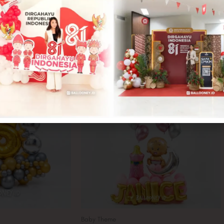
Baby Theme