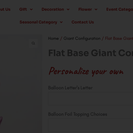
ut Us
Gift
Decoration
Flower
Event Catego
Seasonal Category
Contact Us
Home
/
Giant Configuration
/ Flat Base Gian
Flat Base Giant Co
Personalize your own
Flat
Balloon Letter's Letter
Base
Giant
Configuration
Balloon Foil Topping Choices
quantity