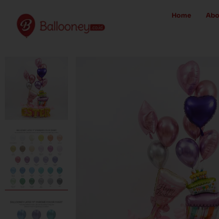
Skip
Home
Abo
to
content