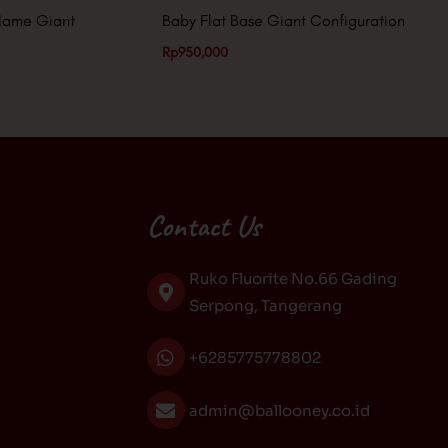
Name Giant
Baby Flat Base Giant Configuration
Rp
950,000
Contact Us
Ruko Fluorite No.66 Gading
Serpong, Tangerang
+6285775778802
admin@ballooney.co.id