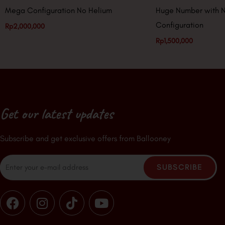
Mega Configuration No Helium
Huge Number with 
Configuration
Rp
2,000,000
Rp
1,500,000
Get our latest updates
Subscribe and get exclusive offers from Ballooney
Email
SUBSCRIBE
F
I
T
Y
a
n
i
o
c
s
k
u