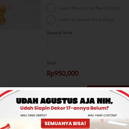
I want the color as the Catalog
I want to custom the balloon
Special Note
Total
Rp950,000
-
+
ADD TO CART
CONTACT US