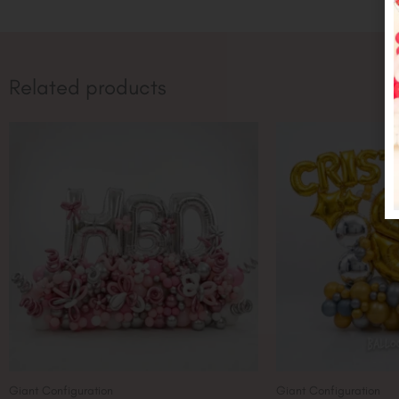
Related products
Giant Configuration
Giant Configuration