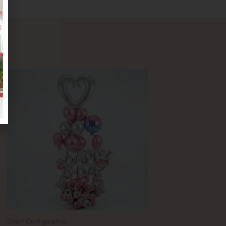
Giant Configuration