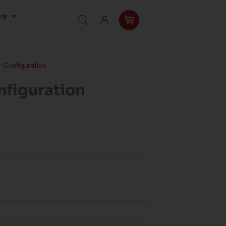
ry
t Configuration
nfiguration