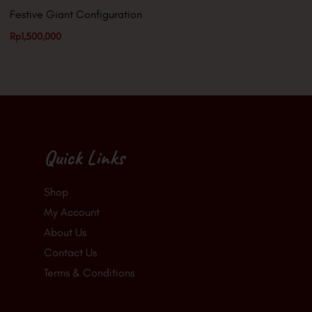
Festive Giant Configuration
Rp
1,500,000
Quick Links
Shop
My Account
About Us
Contact Us
Terms & Conditions