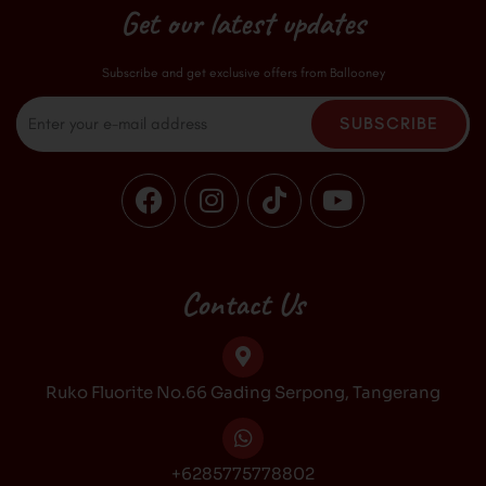
Get our latest updates
Subscribe and get exclusive offers from Ballooney
Email
SUBSCRIBE
F
I
T
Y
a
n
i
o
c
s
k
u
e
t
t
t
b
a
o
u
Contact Us
o
g
k
b
o
r
e
k
a
Ruko Fluorite No.66 Gading Serpong, Tangerang
m
+6285775778802