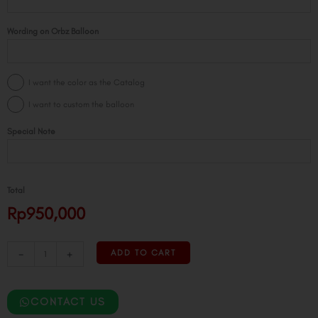
Giant
Configuration
Wording on Orbz Balloon
quantity
I want the color as the Catalog
I want to custom the balloon
Special Note
Total
Rp950,000
-
+
ADD TO CART
CONTACT US