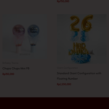
Rp
750,000
Birthday Theme
Giant Configuration
Chupa Chups Mini FB
Standard Giant Configuration with
Rp
150,000
Floating Number
Rp
1,250,000