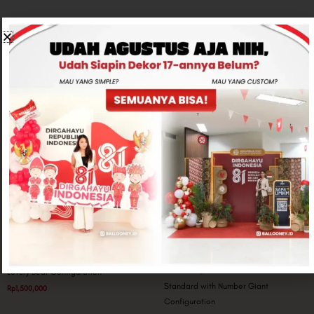
Related products
Big Balloon Configuration
Giant Configuration
Lovely Bear Configuration
Standard with Number Giant
Rp
1,500,000
Configuration