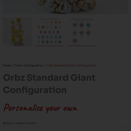
Home
/
Giant Configuration
/ Orbz Standard Giant Configuration
Orbz Standard Giant
Configuration
Personalize your own
Orbz
Balloon Letter's Letter
Standard