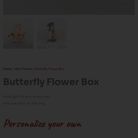
Home
/
Mini Parcel
/ Butterfly Flower Box
Butterfly Flower Box
Small gift for your loved ones
only one color for the bag
Personalize your own