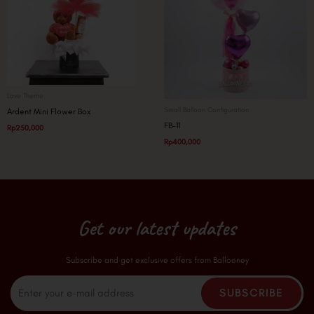
Love Theme
Small Balloon Configuration
Ardent Mini Flower Box
FB-11
Rp
250,000
Rp
400,000
Get our latest updates
Subscribe and get exclusive offers from Ballooney
Email
SUBSCRIBE