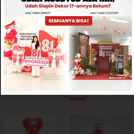
Related products
Mini Parcel
Mini Parcel
Kimchi Mini Flower Box
Cherish Flower Pot
Rp
250,000
Rp
300,000