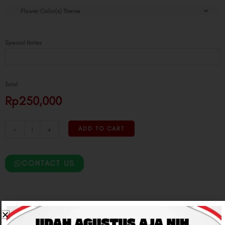
Butterfly
Flower Color(s) Theme
Flower
Box
quantity
Special Notes
Total
Rp250,000
-
+
ADD TO CART
CONTACT US