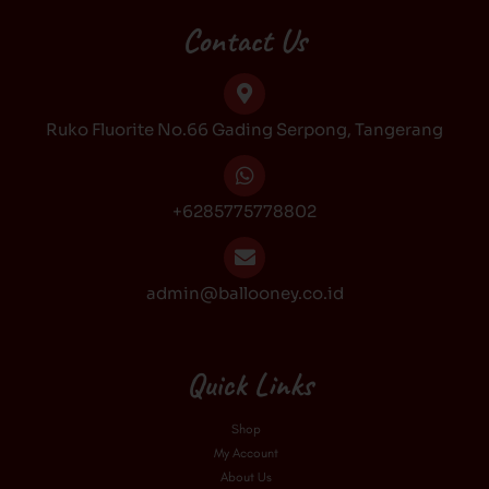
e
t
t
t
b
a
o
u
Contact Us
o
g
k
b
o
r
e
k
a
Ruko Fluorite No.66 Gading Serpong, Tangerang
m
+6285775778802
admin@ballooney.co.id
Quick Links
Shop
My Account
About Us