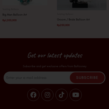
Twisting Balloon
Twisting Balloon
Big Man Balloon Art
Groom / Bride Balloon Art
Rp
1,200,000
Rp
250,000
Get our latest updates
Subscribe and get exclusive offers from Ballooney
Email
SUBSCRIBE
F
I
T
Y
a
n
i
o
c
s
k
u