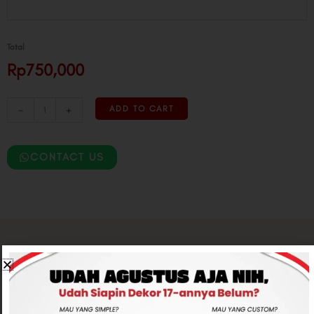
Bear
Twisting
quantity
Total
Rp750,000
-
+
ADD TO CART
CONTACT US
Related products