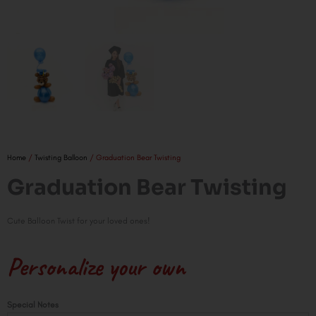
Home
/
Twisting Balloon
/ Graduation Bear Twisting
Graduation Bear Twisting
Cute Balloon Twist for your loved ones!
Personalize your own
Graduation
Special Notes