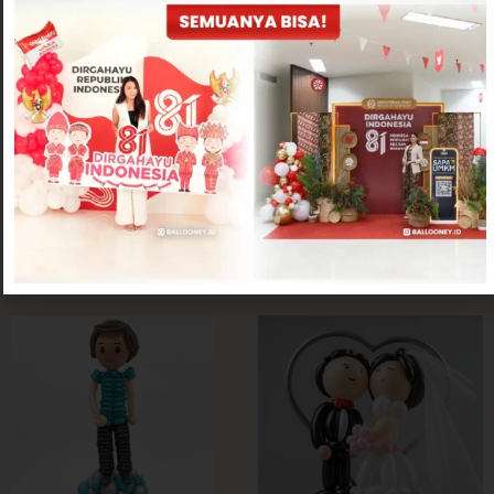
Twisting Balloon
Twisting Balloon
Pull the Money Chibi Styrofoam
Pull the Money Chibi Balloon Edition
Edition
Rp
400,000
Rp
300,000