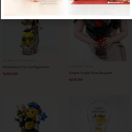
Big Balloon Configuration
Graduation Theme
Graduation Fun Configuration
Simple Single Rose Bouquet
Rp
560,000
Rp
175,000