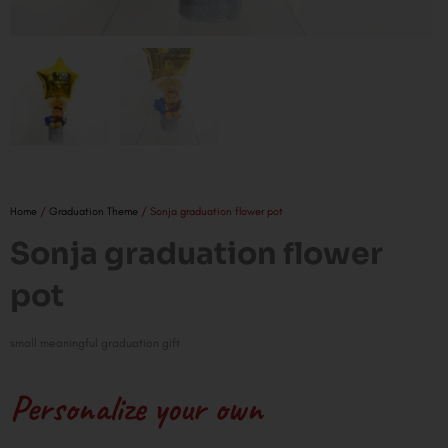
Home
/
Graduation Theme
/ Sonja graduation flower pot
Sonja graduation flower
pot
small meaningful graduation gift
Personalize your own