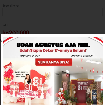
Special Notes
Total
Rp200,000
-
+
ADD TO CART
CONTACT US
Related products