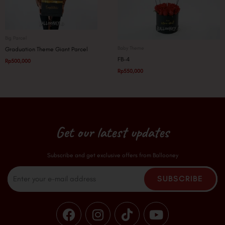
Big Parcel
Baby Theme
Graduation Theme Giant Parcel
FB-4
Rp
500,000
Rp
550,000
Get our latest updates
Subscribe and get exclusive offers from Ballooney
Email
SUBSCRIBE
F
I
T
Y
a
n
i
o