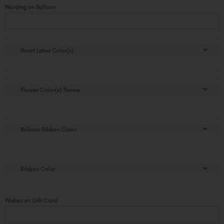
Sonja
Wording on Balloon
graduation
flower
pot
quantity
Heart Latex Color(s)
Flower Color(s) Theme
Balloon Ribbon Color
Ribbon Color
Wishes on Gift Card