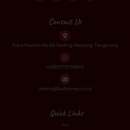
c
s
k
u
e
t
t
t
b
a
o
u
Contact Us
o
g
k
b
o
r
e
k
a
Ruko Fluorite No.66 Gading Serpong, Tangerang
m
+6285775778802
admin@ballooney.co.id
Quick Links
Shop